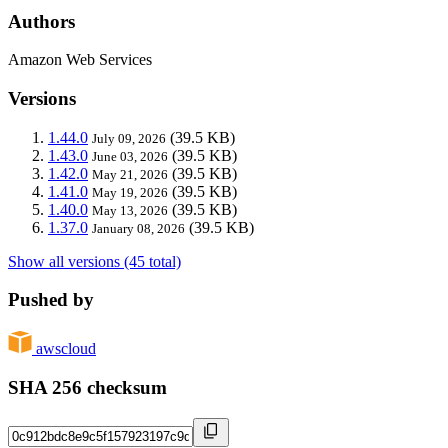
Authors
Amazon Web Services
Versions
1.44.0
(39.5 KB)
July 09, 2026
1.43.0
(39.5 KB)
June 03, 2026
1.42.0
(39.5 KB)
May 21, 2026
1.41.0
(39.5 KB)
May 19, 2026
1.40.0
(39.5 KB)
May 13, 2026
1.37.0
(39.5 KB)
January 08, 2026
Show all versions (45 total)
Pushed by
awscloud
SHA 256 checksum