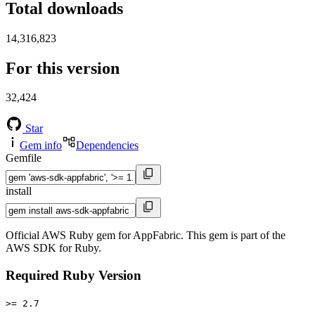
Total downloads
14,316,823
For this version
32,424
Star
Gem info
Dependencies
Gemfile
install
Official AWS Ruby gem for AppFabric. This gem is part of the
AWS SDK for Ruby.
Required Ruby Version
>= 2.7