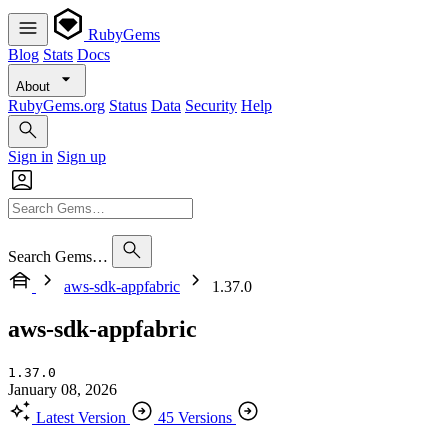
RubyGems
Blog
Stats
Docs
About
RubyGems.org
Status
Data
Security
Help
Sign in
Sign up
Search Gems…
aws-sdk-appfabric
1.37.0
aws-sdk-appfabric
1.37.0
January 08, 2026
Latest Version
45 Versions