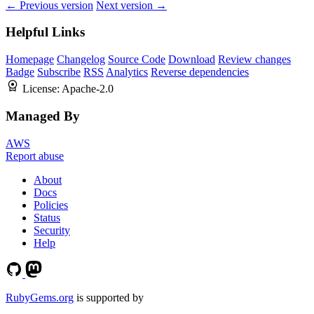
← Previous version
Next version →
Helpful Links
Homepage
Changelog
Source Code
Download
Review changes
Badge
Subscribe
RSS
Analytics
Reverse dependencies
License:
Apache-2.0
Managed By
AWS
Report abuse
About
Docs
Policies
Status
Security
Help
RubyGems.org
is supported by