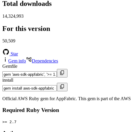
Total downloads
14,324,993
For this version
50,509
Star
Gem info
Dependencies
Gemfile
install
Official AWS Ruby gem for AppFabric. This gem is part of the AW
Required Ruby Version
>= 2.7