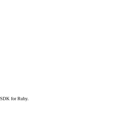
S SDK for Ruby.