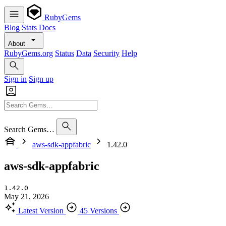
RubyGems
Blog
Stats
Docs
About
RubyGems.org
Status
Data
Security
Help
Sign in
Sign up
Search Gems…
aws-sdk-appfabric
1.42.0
aws-sdk-appfabric
1.42.0
May 21, 2026
Latest Version
45 Versions