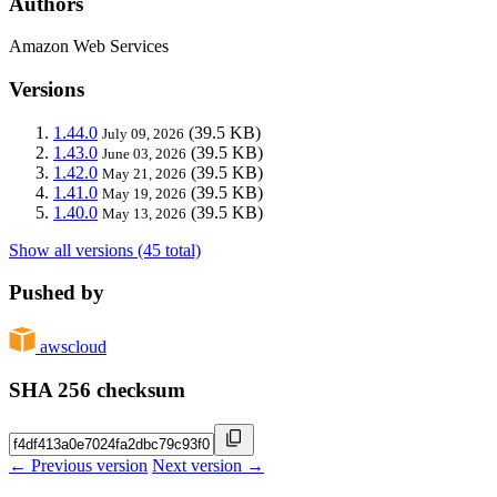
Authors
Amazon Web Services
Versions
1.44.0
(39.5 KB)
July 09, 2026
1.43.0
(39.5 KB)
June 03, 2026
1.42.0
(39.5 KB)
May 21, 2026
1.41.0
(39.5 KB)
May 19, 2026
1.40.0
(39.5 KB)
May 13, 2026
Show all versions (45 total)
Pushed by
awscloud
SHA 256 checksum
← Previous version
Next version →