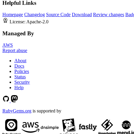
Helpful Links
Homepage
Changelog
Source Code
Download
Review changes
Bad
License:
Apache-2.0
Managed By
AWS
Report abuse
About
Docs
Policies
Status
Security
Help
RubyGems.org
is supported by