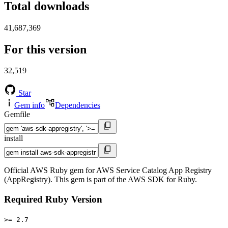
Total downloads
41,687,369
For this version
32,519
Star
Gem info
Dependencies
Gemfile
install
Official AWS Ruby gem for AWS Service Catalog App Registry
(AppRegistry). This gem is part of the AWS SDK for Ruby.
Required Ruby Version
>= 2.7