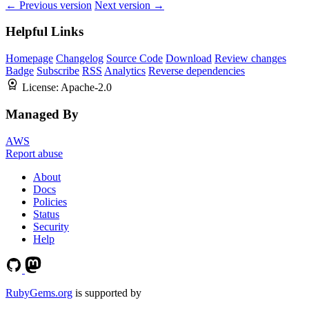
← Previous version
Next version →
Helpful Links
Homepage
Changelog
Source Code
Download
Review changes
Badge
Subscribe
RSS
Analytics
Reverse dependencies
License:
Apache-2.0
Managed By
AWS
Report abuse
About
Docs
Policies
Status
Security
Help
RubyGems.org
is supported by