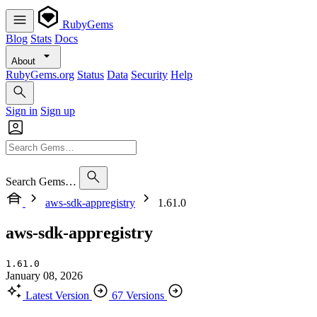
RubyGems
Blog
Stats
Docs
About
RubyGems.org
Status
Data
Security
Help
Sign in
Sign up
Search Gems…
aws-sdk-appregistry
1.61.0
aws-sdk-appregistry
1.61.0
January 08, 2026
Latest Version
67 Versions