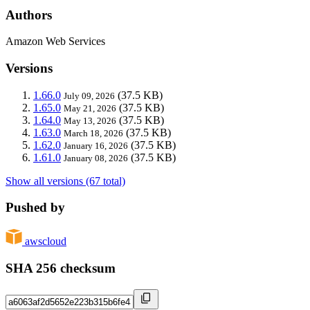
Authors
Amazon Web Services
Versions
1.66.0
(37.5 KB)
July 09, 2026
1.65.0
(37.5 KB)
May 21, 2026
1.64.0
(37.5 KB)
May 13, 2026
1.63.0
(37.5 KB)
March 18, 2026
1.62.0
(37.5 KB)
January 16, 2026
1.61.0
(37.5 KB)
January 08, 2026
Show all versions (67 total)
Pushed by
awscloud
SHA 256 checksum