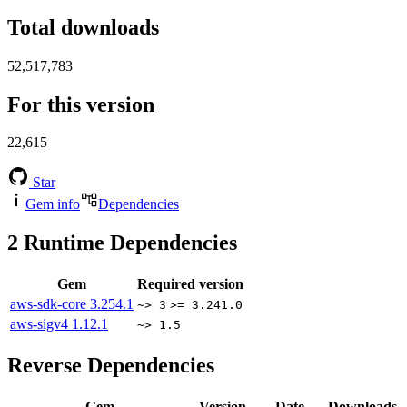
Total downloads
52,517,783
For this version
22,615
Star
Gem info
Dependencies
2
Runtime Dependencies
Gem
Required version
aws-sdk-core
3.254.1
~> 3
>= 3.241.0
aws-sigv4
1.12.1
~> 1.5
Reverse Dependencies
Gem
Version
Date
Downloads