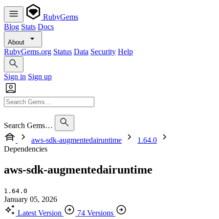
RubyGems
Blog
Stats
Docs
About
RubyGems.org
Status
Data
Security
Help
Sign in
Sign up
Search Gems…
aws-sdk-augmentedairuntime
1.64.0
Dependencies
aws-sdk-augmentedairuntime
1.64.0
January 05, 2026
Latest Version
74 Versions