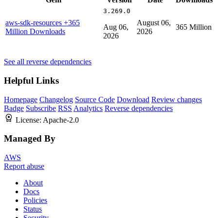
3.269.0
aws-sdk-resources
+365
August 06,
Aug 06,
365 Million
Million Downloads
2026
2026
See all reverse dependencies
Helpful Links
Homepage
Changelog
Source Code
Download
Review changes
Badge
Subscribe
RSS
Analytics
Reverse dependencies
License:
Apache-2.0
Managed By
AWS
Report abuse
About
Docs
Policies
Status
Security