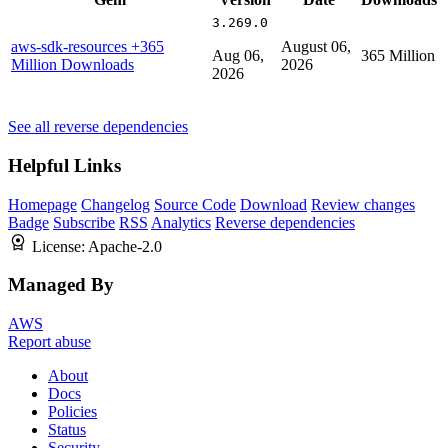
3.269.0
aws-sdk-resources
+365
August 06,
Aug 06,
365 Million
Million Downloads
2026
2026
See all reverse dependencies
Helpful Links
Homepage
Changelog
Source Code
Download
Review changes
Badge
Subscribe
RSS
Analytics
Reverse dependencies
License:
Apache-2.0
Managed By
AWS
Report abuse
About
Docs
Policies
Status
Security