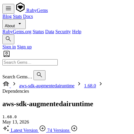
RubyGems
Blog
Stats
Docs
About
RubyGems.org
Status
Data
Security
Help
Sign in
Sign up
Search Gems…
aws-sdk-augmentedairuntime
1.68.0
Dependencies
aws-sdk-augmentedairuntime
1.68.0
May 13, 2026
Latest Version
74 Versions