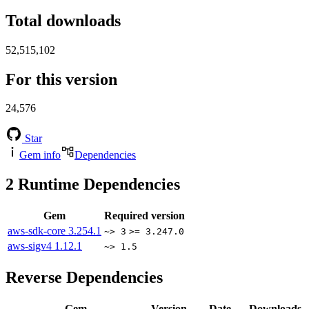
Total downloads
52,515,102
For this version
24,576
Star
Gem info
Dependencies
2
Runtime Dependencies
Gem
Required version
aws-sdk-core
3.254.1
~> 3
>= 3.247.0
aws-sigv4
1.12.1
~> 1.5
Reverse Dependencies
Gem
Version
Date
Downloads