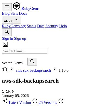
RubyGems
Blog
Stats
Docs
About
RubyGems.org
Status
Data
Security
Help
Sign in
Sign up
Search Gems…
aws-sdk-backupsearch
1.16.0
aws-sdk-backupsearch
1.16.0
January 05, 2026
Latest Version
25 Versions