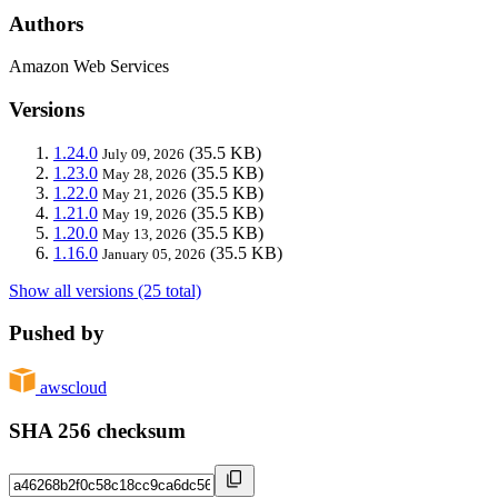
Authors
Amazon Web Services
Versions
1.24.0
(35.5 KB)
July 09, 2026
1.23.0
(35.5 KB)
May 28, 2026
1.22.0
(35.5 KB)
May 21, 2026
1.21.0
(35.5 KB)
May 19, 2026
1.20.0
(35.5 KB)
May 13, 2026
1.16.0
(35.5 KB)
January 05, 2026
Show all versions (25 total)
Pushed by
awscloud
SHA 256 checksum