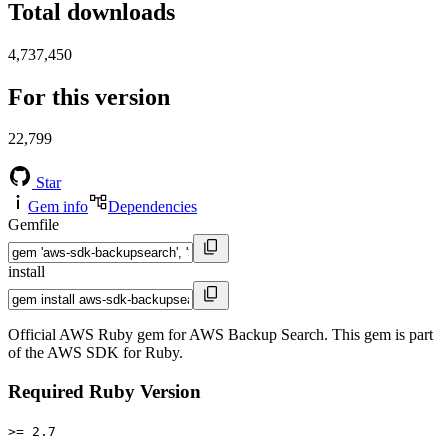
Total downloads
4,737,450
For this version
22,799
Star
Gem info
Dependencies
Gemfile
install
Official AWS Ruby gem for AWS Backup Search. This gem is part
of the AWS SDK for Ruby.
Required Ruby Version
>= 2.7