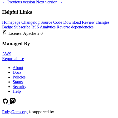
← Previous version
Next version →
Helpful Links
Homepage
Changelog
Source Code
Download
Review changes
Badge
Subscribe
RSS
Analytics
Reverse dependencies
License:
Apache-2.0
Managed By
AWS
Report abuse
About
Docs
Policies
Status
Security
Help
RubyGems.org
is supported by