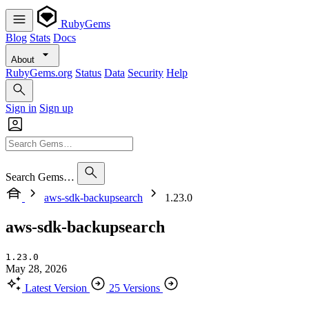
RubyGems
Blog
Stats
Docs
About
RubyGems.org
Status
Data
Security
Help
Sign in
Sign up
Search Gems…
aws-sdk-backupsearch
1.23.0
aws-sdk-backupsearch
1.23.0
May 28, 2026
Latest Version
25 Versions