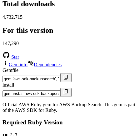
Total downloads
4,732,715
For this version
147,290
Star
Gem info
Dependencies
Gemfile
install
Official AWS Ruby gem for AWS Backup Search. This gem is part
of the AWS SDK for Ruby.
Required Ruby Version
>= 2.7