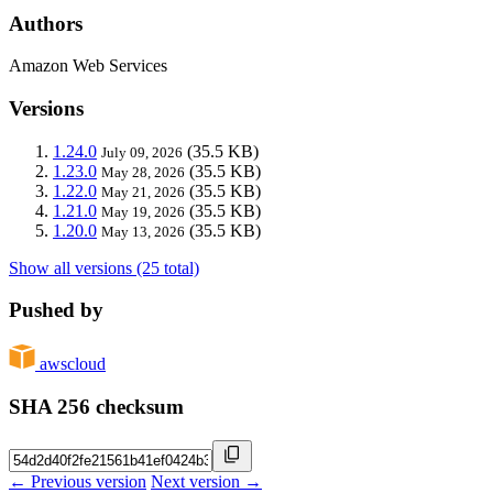
Authors
Amazon Web Services
Versions
1.24.0
(35.5 KB)
July 09, 2026
1.23.0
(35.5 KB)
May 28, 2026
1.22.0
(35.5 KB)
May 21, 2026
1.21.0
(35.5 KB)
May 19, 2026
1.20.0
(35.5 KB)
May 13, 2026
Show all versions (25 total)
Pushed by
awscloud
SHA 256 checksum
← Previous version
Next version →