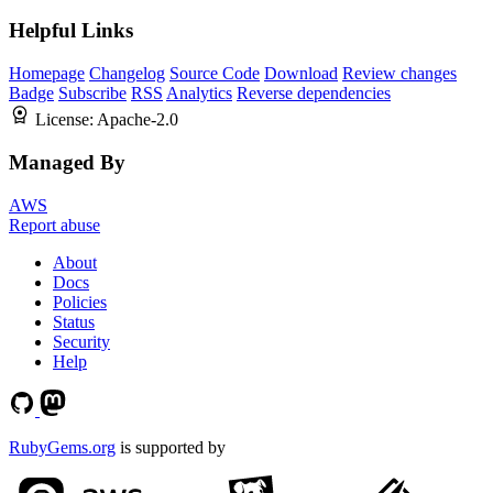
Helpful Links
Homepage
Changelog
Source Code
Download
Review changes
Badge
Subscribe
RSS
Analytics
Reverse dependencies
License:
Apache-2.0
Managed By
AWS
Report abuse
About
Docs
Policies
Status
Security
Help
RubyGems.org
is supported by