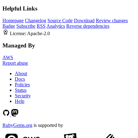
Helpful Links
Homepage
Changelog
Source Code
Download
Review changes
Badge
Subscribe
RSS
Analytics
Reverse dependencies
License:
Apache-2.0
Managed By
AWS
Report abuse
About
Docs
Policies
Status
Security
Help
RubyGems.org
is supported by