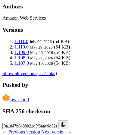
Authors
Amazon Web Services
Versions
1.111.0
(54 KB)
July 09, 2026
1.110.0
(54 KB)
May 29, 2026
1.109.0
(54 KB)
May 26, 2026
1.108.0
(54 KB)
May 21, 2026
1.107.0
(54 KB)
May 19, 2026
Show all versions (127 total)
Pushed by
awscloud
SHA 256 checksum
← Previous version
Next version →