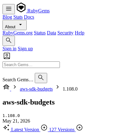
RubyGems
Blog
Stats
Docs
About
RubyGems.org
Status
Data
Security
Help
Sign in
Sign up
Search Gems…
aws-sdk-budgets
1.108.0
aws-sdk-budgets
1.108.0
May 21, 2026
Latest Version
127 Versions