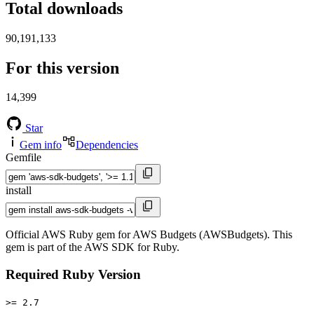
Total downloads
90,191,133
For this version
14,399
Star
Gem info
Dependencies
Gemfile
install
Official AWS Ruby gem for AWS Budgets (AWSBudgets). This
gem is part of the AWS SDK for Ruby.
Required Ruby Version
>= 2.7