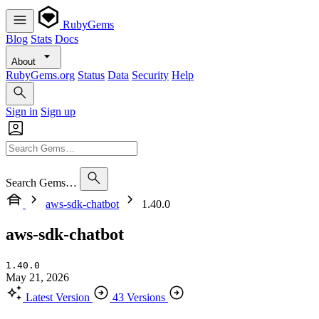
RubyGems
Blog
Stats
Docs
About
RubyGems.org
Status
Data
Security
Help
Sign in
Sign up
Search Gems…
aws-sdk-chatbot
1.40.0
aws-sdk-chatbot
1.40.0
May 21, 2026
Latest Version
43 Versions