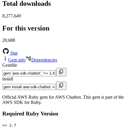
Total downloads
8,277,649
For this version
20,688
Star
Gem info
Dependencies
Gemfile
install
Official AWS Ruby gem for AWS Chatbot. This gem is part of the
AWS SDK for Ruby.
Required Ruby Version
>= 2.7