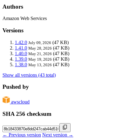
Authors
Amazon Web Services
Versions
1.42.0
(47 KB)
July 09, 2026
1.41.0
(47 KB)
May 28, 2026
1.40.0
(47 KB)
May 21, 2026
1.39.0
(47 KB)
May 19, 2026
1.38.0
(47 KB)
May 13, 2026
Show all versions (43 total)
Pushed by
awscloud
SHA 256 checksum
← Previous version
Next version →