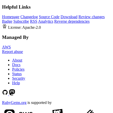
Helpful Links
Homepage
Changelog
Source Code
Download
Review changes
Badge
Subscribe
RSS
Analytics
Reverse dependencies
License:
Apache-2.0
Managed By
AWS
Report abuse
About
Docs
Policies
Status
Security
Help
RubyGems.org
is supported by