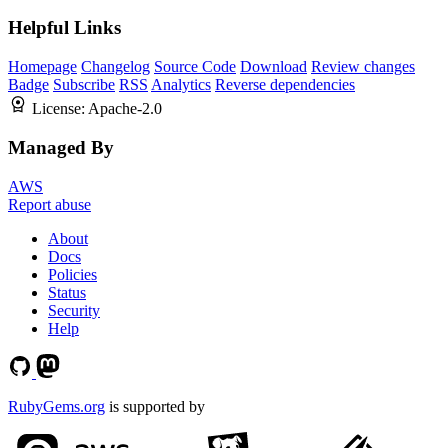
Helpful Links
Homepage
Changelog
Source Code
Download
Review changes
Badge
Subscribe
RSS
Analytics
Reverse dependencies
License:
Apache-2.0
Managed By
AWS
Report abuse
About
Docs
Policies
Status
Security
Help
RubyGems.org
is supported by