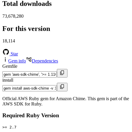
Total downloads
73,678,280
For this version
18,114
Star
Gem info
Dependencies
Gemfile
install
Official AWS Ruby gem for Amazon Chime. This gem is part of the
AWS SDK for Ruby.
Required Ruby Version
>= 2.7