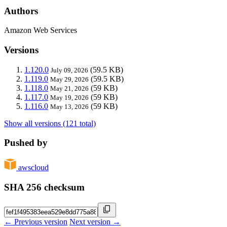
Authors
Amazon Web Services
Versions
1.120.0
(59.5 KB)
July 09, 2026
1.119.0
(59.5 KB)
May 29, 2026
1.118.0
(59 KB)
May 21, 2026
1.117.0
(59 KB)
May 19, 2026
1.116.0
(59 KB)
May 13, 2026
Show all versions (121 total)
Pushed by
awscloud
SHA 256 checksum
← Previous version
Next version →