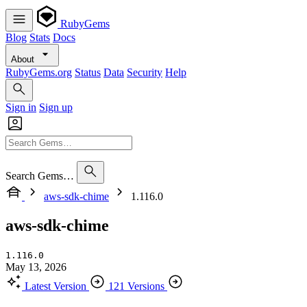
RubyGems
Blog
Stats
Docs
About
RubyGems.org
Status
Data
Security
Help
Sign in
Sign up
Search Gems…
aws-sdk-chime
1.116.0
aws-sdk-chime
1.116.0
May 13, 2026
Latest Version
121 Versions