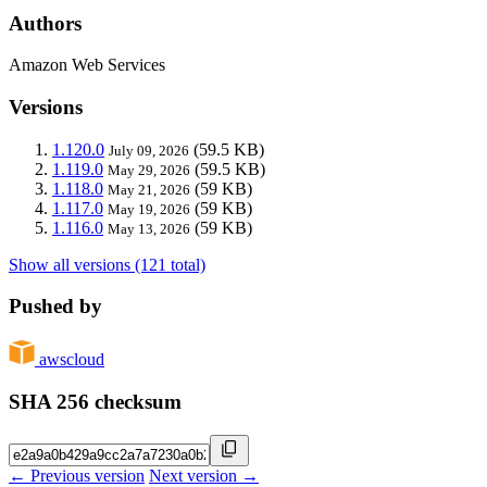
Authors
Amazon Web Services
Versions
1.120.0
(59.5 KB)
July 09, 2026
1.119.0
(59.5 KB)
May 29, 2026
1.118.0
(59 KB)
May 21, 2026
1.117.0
(59 KB)
May 19, 2026
1.116.0
(59 KB)
May 13, 2026
Show all versions (121 total)
Pushed by
awscloud
SHA 256 checksum
← Previous version
Next version →