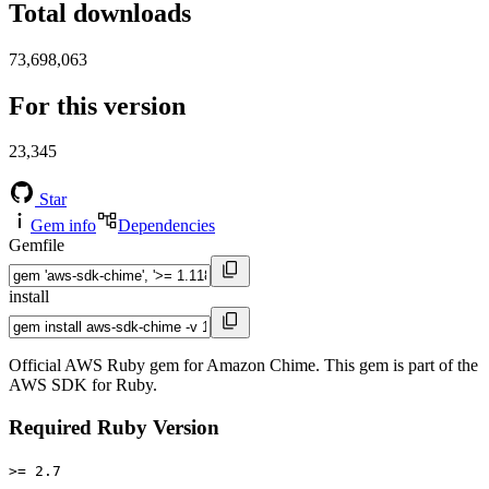
Total downloads
73,698,063
For this version
23,345
Star
Gem info
Dependencies
Gemfile
install
Official AWS Ruby gem for Amazon Chime. This gem is part of the
AWS SDK for Ruby.
Required Ruby Version
>= 2.7