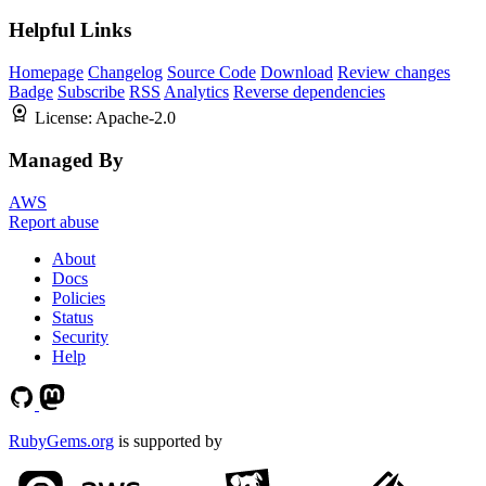
Helpful Links
Homepage
Changelog
Source Code
Download
Review changes
Badge
Subscribe
RSS
Analytics
Reverse dependencies
License:
Apache-2.0
Managed By
AWS
Report abuse
About
Docs
Policies
Status
Security
Help
RubyGems.org
is supported by