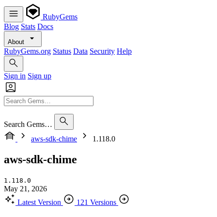
RubyGems
Blog
Stats
Docs
About
RubyGems.org
Status
Data
Security
Help
Sign in
Sign up
Search Gems…
aws-sdk-chime
1.118.0
aws-sdk-chime
1.118.0
May 21, 2026
Latest Version
121 Versions