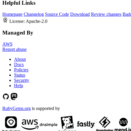
Helpful Links
Homepage
Changelog
Source Code
Download
Review changes
Bad
License:
Apache-2.0
Managed By
AWS
Report abuse
About
Docs
Policies
Status
Security
Help
RubyGems.org
is supported by