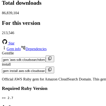
Total downloads
86,839,104
For this version
213,546
Star
Gem info
Dependencies
Gemfile
install
Official AWS Ruby gem for Amazon CloudSearch Domain. This gem 
Required Ruby Version
>= 2.7