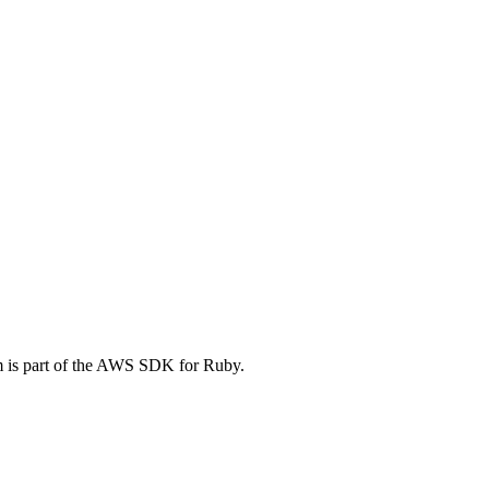
is part of the AWS SDK for Ruby.