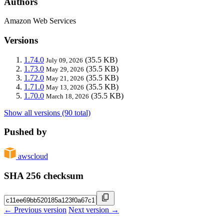
Authors
Amazon Web Services
Versions
1.74.0
(35.5 KB)
July 09, 2026
1.73.0
(35.5 KB)
May 29, 2026
1.72.0
(35.5 KB)
May 21, 2026
1.71.0
(35.5 KB)
May 13, 2026
1.70.0
(35.5 KB)
March 18, 2026
Show all versions (90 total)
Pushed by
awscloud
SHA 256 checksum
← Previous version
Next version →