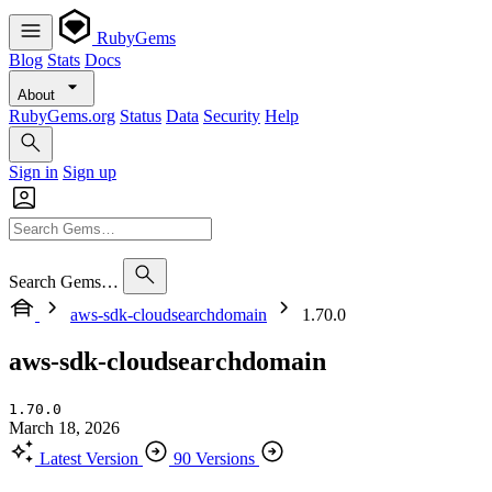
RubyGems
Blog
Stats
Docs
About
RubyGems.org
Status
Data
Security
Help
Sign in
Sign up
Search Gems…
aws-sdk-cloudsearchdomain
1.70.0
aws-sdk-cloudsearchdomain
1.70.0
March 18, 2026
Latest Version
90 Versions