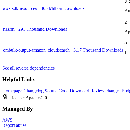
3.
aws-sdk-resources
+365 Million Downloads
Au
2.
nazrin
+291 Thousand Downloads
Ap
0.
embulk-output-amazon_cloudsearch
+3.17 Thousand Downloads
Ju
See all reverse dependencies
Helpful Links
Homepage
Changelog
Source Code
Download
Review changes
Bad
License:
Apache-2.0
Managed By
AWS
Report abuse