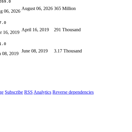
269.0
August 06, 2026
365 Million
g 06, 2026
7.0
April 16, 2019
291 Thousand
r 16, 2019
1.0
June 08, 2019
3.17 Thousand
n 08, 2019
ge
Subscribe
RSS
Analytics
Reverse dependencies