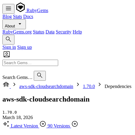
RubyGems
Blog
Stats
Docs
About
RubyGems.org
Status
Data
Security
Help
Sign in
Sign up
Search Gems…
aws-sdk-cloudsearchdomain
1.70.0
Dependencies
aws-sdk-cloudsearchdomain
1.70.0
March 18, 2026
Latest Version
90 Versions