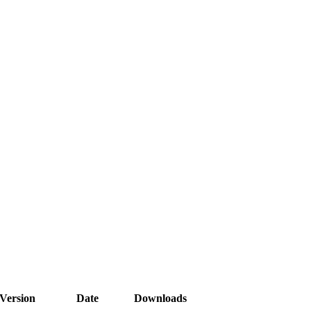
Version
Date
Downloads