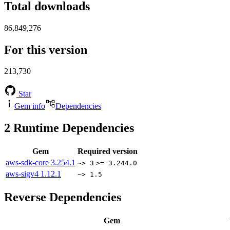
Total downloads
86,849,276
For this version
213,730
Star
Gem info
Dependencies
2
Runtime Dependencies
Gem
Required version
aws-sdk-core
3.254.1
~> 3
>= 3.244.0
aws-sigv4
1.12.1
~> 1.5
Reverse Dependencies
Gem