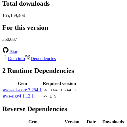
Total downloads
165,159,404
For this version
350,037
Star
Gem info
Dependencies
2
Runtime Dependencies
Gem
Required version
aws-sdk-core
3.254.1
~> 3
>= 3.244.0
aws-sigv4
1.12.1
~> 1.5
Reverse Dependencies
Gem
Version
Date
Downloads