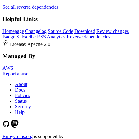
See all reverse dependencies
Helpful Links
Homepage
Changelog
Source Code
Download
Review changes
Badge
Subscribe
RSS
Analytics
Reverse dependencies
License:
Apache-2.0
Managed By
AWS
Report abuse
About
Docs
Policies
Status
Security
Help
RubyGems.org
is supported by