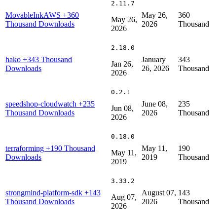
2.11.7
MovableInkAWS
+360
May 26,
360
May 26,
Thousand Downloads
2026
Thousand
2026
2.18.0
hako
+343 Thousand
January
343
Jan 26,
Downloads
26, 2026
Thousand
2026
0.2.1
speedshop-cloudwatch
+235
June 08,
235
Jun 08,
Thousand Downloads
2026
Thousand
2026
0.18.0
terraforming
+190 Thousand
May 11,
190
May 11,
Downloads
2019
Thousand
2019
3.33.2
strongmind-platform-sdk
+143
August 07,
143
Aug 07,
Thousand Downloads
2026
Thousand
2026