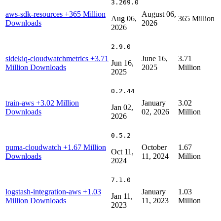
3.269.0
aws-sdk-resources
+365 Million
August 06,
Aug 06,
365 Million
Downloads
2026
2026
2.9.0
sidekiq-cloudwatchmetrics
+3.71
June 16,
3.71
Jun 16,
Million Downloads
2025
Million
2025
0.2.44
train-aws
+3.02 Million
January
3.02
Jan 02,
Downloads
02, 2026
Million
2026
0.5.2
puma-cloudwatch
+1.67 Million
October
1.67
Oct 11,
Downloads
11, 2024
Million
2024
7.1.0
logstash-integration-aws
+1.03
January
1.03
Jan 11,
Million Downloads
11, 2023
Million
2023