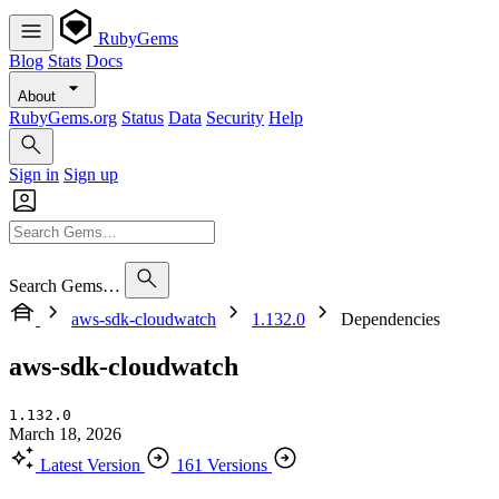
RubyGems
Blog
Stats
Docs
About
RubyGems.org
Status
Data
Security
Help
Sign in
Sign up
Search Gems…
aws-sdk-cloudwatch
1.132.0
Dependencies
aws-sdk-cloudwatch
1.132.0
March 18, 2026
Latest Version
161 Versions