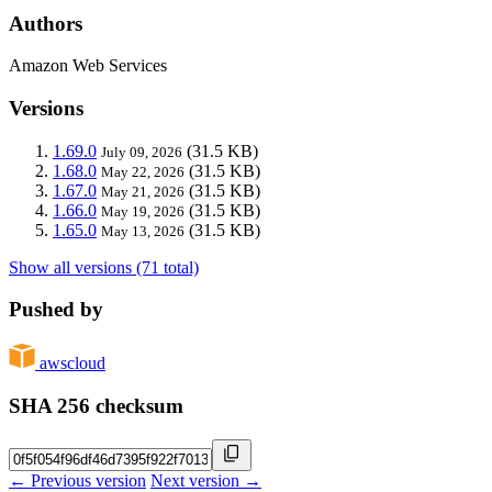
Authors
Amazon Web Services
Versions
1.69.0
(31.5 KB)
July 09, 2026
1.68.0
(31.5 KB)
May 22, 2026
1.67.0
(31.5 KB)
May 21, 2026
1.66.0
(31.5 KB)
May 19, 2026
1.65.0
(31.5 KB)
May 13, 2026
Show all versions (71 total)
Pushed by
awscloud
SHA 256 checksum
← Previous version
Next version →