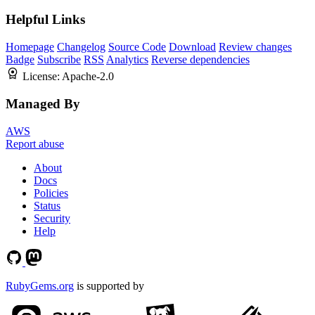
Helpful Links
Homepage
Changelog
Source Code
Download
Review changes
Badge
Subscribe
RSS
Analytics
Reverse dependencies
License:
Apache-2.0
Managed By
AWS
Report abuse
About
Docs
Policies
Status
Security
Help
RubyGems.org
is supported by