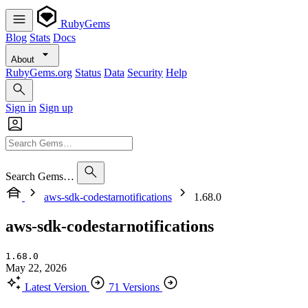
RubyGems
Blog
Stats
Docs
About
RubyGems.org
Status
Data
Security
Help
Sign in
Sign up
Search Gems…
aws-sdk-codestarnotifications
1.68.0
aws-sdk-codestarnotifications
1.68.0
May 22, 2026
Latest Version
71 Versions