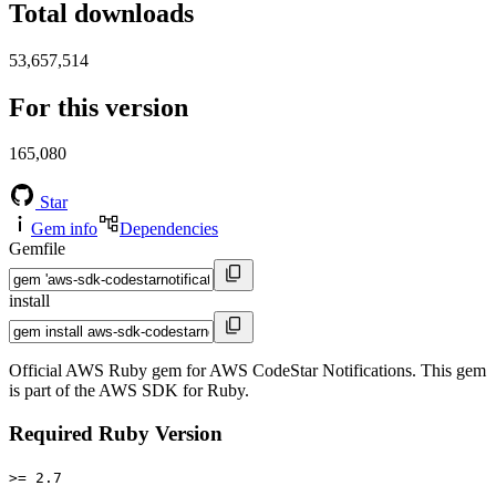
Total downloads
53,657,514
For this version
165,080
Star
Gem info
Dependencies
Gemfile
install
Official AWS Ruby gem for AWS CodeStar Notifications. This gem
is part of the AWS SDK for Ruby.
Required Ruby Version
>= 2.7