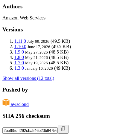
Authors
Amazon Web Services
Versions
1.11.0
(49.5 KB)
July 09, 2026
1.10.0
(49.5 KB)
June 17, 2026
1.9.0
(48.5 KB)
May 27, 2026
1.8.0
(48.5 KB)
May 21, 2026
1.7.0
(48.5 KB)
May 19, 2026
1.3.0
(49 KB)
January 16, 2026
Show all versions (12 total)
Pushed by
awscloud
SHA 256 checksum