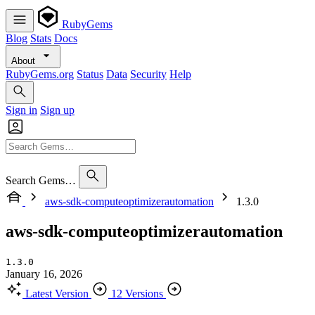
RubyGems
Blog
Stats
Docs
About
RubyGems.org
Status
Data
Security
Help
Sign in
Sign up
Search Gems…
aws-sdk-computeoptimizerautomation
1.3.0
aws-sdk-computeoptimizerautomation
1.3.0
January 16, 2026
Latest Version
12 Versions