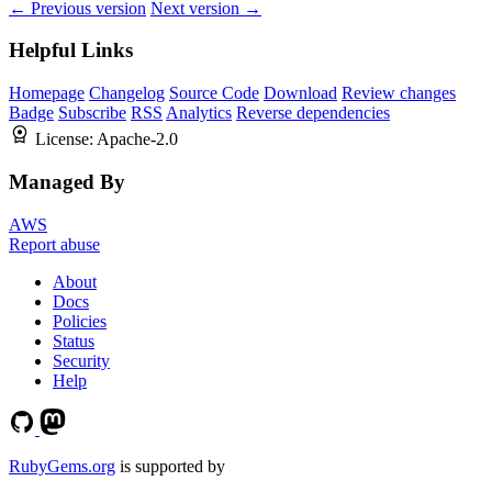
← Previous version
Next version →
Helpful Links
Homepage
Changelog
Source Code
Download
Review changes
Badge
Subscribe
RSS
Analytics
Reverse dependencies
License:
Apache-2.0
Managed By
AWS
Report abuse
About
Docs
Policies
Status
Security
Help
RubyGems.org
is supported by