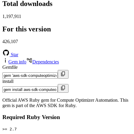
Total downloads
1,197,911
For this version
426,107
Star
Gem info
Dependencies
Gemfile
install
Official AWS Ruby gem for Compute Optimizer Automation. This
gem is part of the AWS SDK for Ruby.
Required Ruby Version
>= 2.7