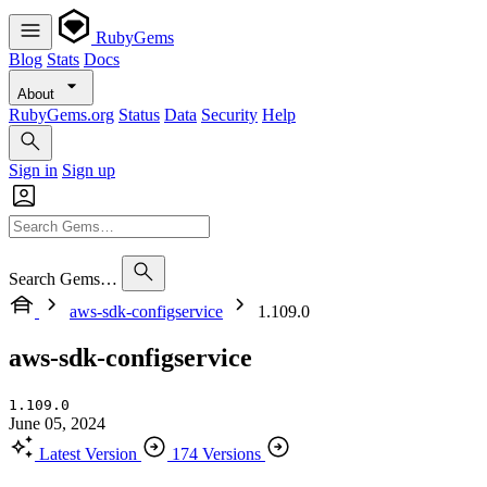
RubyGems
Blog
Stats
Docs
About
RubyGems.org
Status
Data
Security
Help
Sign in
Sign up
Search Gems…
aws-sdk-configservice
1.109.0
aws-sdk-configservice
1.109.0
June 05, 2024
Latest Version
174 Versions