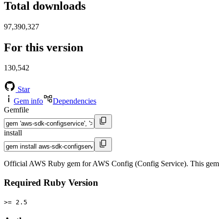
Total downloads
97,390,327
For this version
130,542
Star
Gem info
Dependencies
Gemfile
install
Official AWS Ruby gem for AWS Config (Config Service). This gem
Required Ruby Version
>= 2.5