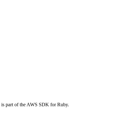
 is part of the AWS SDK for Ruby.