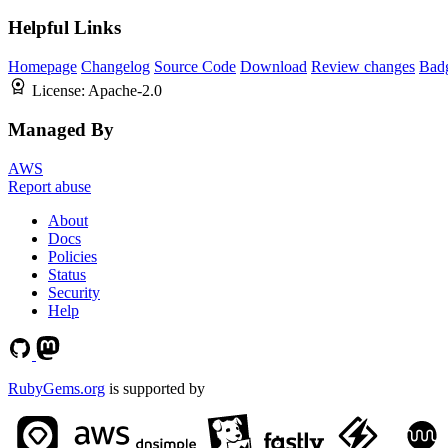
Helpful Links
Homepage
Changelog
Source Code
Download
Review changes
Bad
License:
Apache-2.0
Managed By
AWS
Report abuse
About
Docs
Policies
Status
Security
Help
RubyGems.org
is supported by