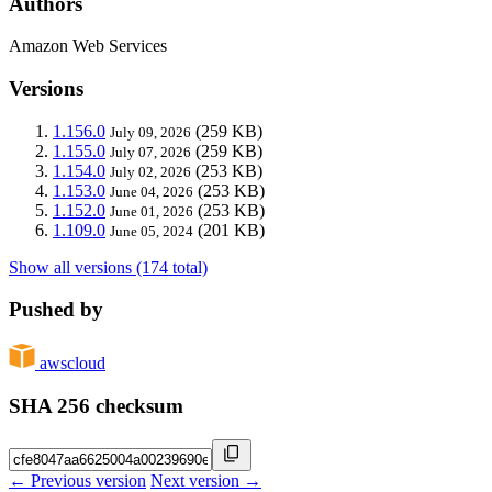
Authors
Amazon Web Services
Versions
1.156.0
(259 KB)
July 09, 2026
1.155.0
(259 KB)
July 07, 2026
1.154.0
(253 KB)
July 02, 2026
1.153.0
(253 KB)
June 04, 2026
1.152.0
(253 KB)
June 01, 2026
1.109.0
(201 KB)
June 05, 2024
Show all versions (174 total)
Pushed by
awscloud
SHA 256 checksum
← Previous version
Next version →