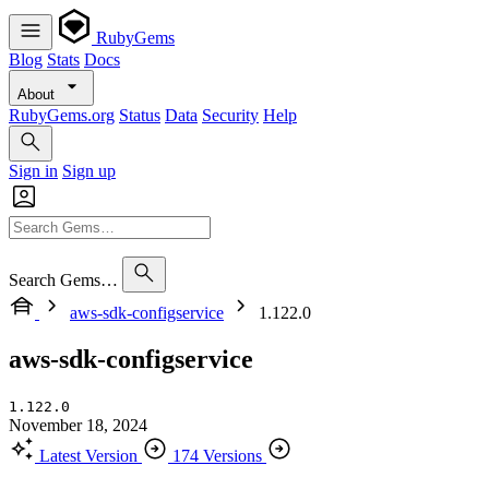
RubyGems
Blog
Stats
Docs
About
RubyGems.org
Status
Data
Security
Help
Sign in
Sign up
Search Gems…
aws-sdk-configservice
1.122.0
aws-sdk-configservice
1.122.0
November 18, 2024
Latest Version
174 Versions