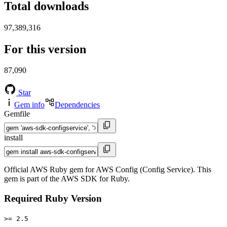
Total downloads
97,389,316
For this version
87,090
Star
Gem info
Dependencies
Gemfile
install
Official AWS Ruby gem for AWS Config (Config Service). This
gem is part of the AWS SDK for Ruby.
Required Ruby Version
>= 2.5