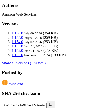
Authors
Amazon Web Services
Versions
1.156.0
(259 KB)
July 09, 2026
1.155.0
(259 KB)
July 07, 2026
1.154.0
(253 KB)
July 02, 2026
1.153.0
(253 KB)
June 04, 2026
1.152.0
(253 KB)
June 01, 2026
1.122.0
(199 KB)
November 18, 2024
Show all versions (174 total)
Pushed by
awscloud
SHA 256 checksum