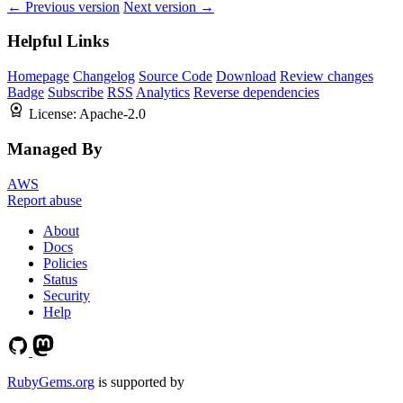
← Previous version
Next version →
Helpful Links
Homepage
Changelog
Source Code
Download
Review changes
Badge
Subscribe
RSS
Analytics
Reverse dependencies
License:
Apache-2.0
Managed By
AWS
Report abuse
About
Docs
Policies
Status
Security
Help
RubyGems.org
is supported by