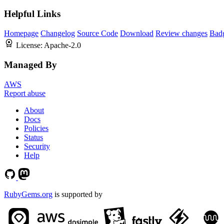
Helpful Links
Homepage
Changelog
Source Code
Download
Review changes
Bad
License:
Apache-2.0
Managed By
AWS
Report abuse
About
Docs
Policies
Status
Security
Help
RubyGems.org
is supported by