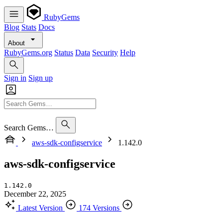
RubyGems
Blog
Stats
Docs
About
RubyGems.org
Status
Data
Security
Help
Sign in
Sign up
Search Gems…
aws-sdk-configservice
1.142.0
aws-sdk-configservice
1.142.0
December 22, 2025
Latest Version
174 Versions