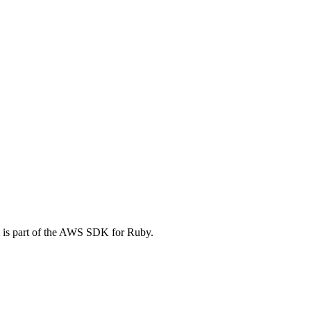
 is part of the AWS SDK for Ruby.