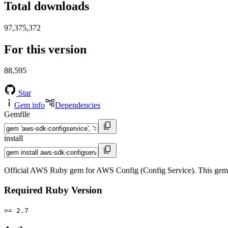
Total downloads
97,375,372
For this version
88,595
Star
Gem info
Dependencies
Gemfile
install
Official AWS Ruby gem for AWS Config (Config Service). This gem
Required Ruby Version
>= 2.7