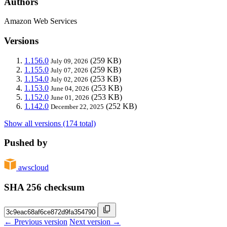
Authors
Amazon Web Services
Versions
1.156.0
(259 KB)
July 09, 2026
1.155.0
(259 KB)
July 07, 2026
1.154.0
(253 KB)
July 02, 2026
1.153.0
(253 KB)
June 04, 2026
1.152.0
(253 KB)
June 01, 2026
1.142.0
(252 KB)
December 22, 2025
Show all versions (174 total)
Pushed by
awscloud
SHA 256 checksum
← Previous version
Next version →