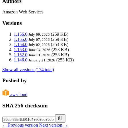
Authors
Amazon Web Services
Versions
1.156.0
(259 KB)
July 09, 2026
1.155.0
(259 KB)
July 07, 2026
1.154.0
(253 KB)
July 02, 2026
1.153.0
(253 KB)
June 04, 2026
1.152.0
(253 KB)
June 01, 2026
1.146.0
(253 KB)
January 21, 2026
Show all versions (174 total)
Pushed by
awscloud
SHA 256 checksum
← Previous version
Next version →