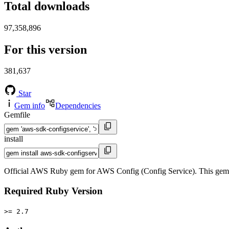
Total downloads
97,358,896
For this version
381,637
Star
Gem info
Dependencies
Gemfile
install
Official AWS Ruby gem for AWS Config (Config Service). This gem
Required Ruby Version
>= 2.7