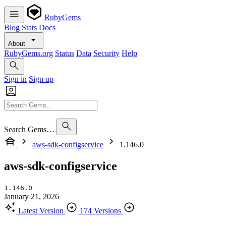
RubyGems
Blog
Stats
Docs
About
RubyGems.org
Status
Data
Security
Help
Sign in
Sign up
Search Gems…
aws-sdk-configservice
1.146.0
aws-sdk-configservice
1.146.0
January 21, 2026
Latest Version
174 Versions