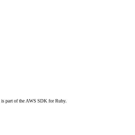
 is part of the AWS SDK for Ruby.