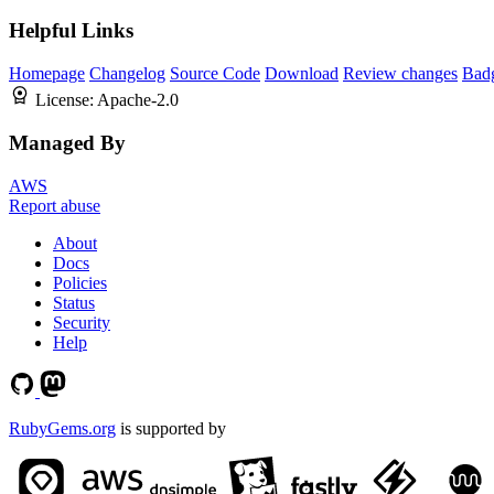
Helpful Links
Homepage
Changelog
Source Code
Download
Review changes
Bad
License:
Apache-2.0
Managed By
AWS
Report abuse
About
Docs
Policies
Status
Security
Help
RubyGems.org
is supported by