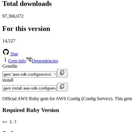
Total downloads
97,366,072
For this version
14,527
Star
Gem info
Dependencies
Gemfile
install
Official AWS Ruby gem for AWS Config (Config Service). This gem
Required Ruby Version
>= 2.7