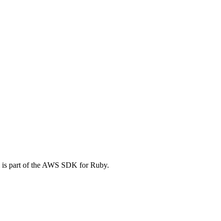
 is part of the AWS SDK for Ruby.