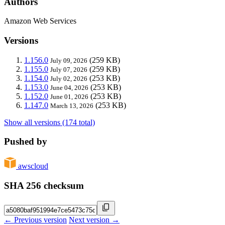
Authors
Amazon Web Services
Versions
1.156.0
(259 KB)
July 09, 2026
1.155.0
(259 KB)
July 07, 2026
1.154.0
(253 KB)
July 02, 2026
1.153.0
(253 KB)
June 04, 2026
1.152.0
(253 KB)
June 01, 2026
1.147.0
(253 KB)
March 13, 2026
Show all versions (174 total)
Pushed by
awscloud
SHA 256 checksum
← Previous version
Next version →