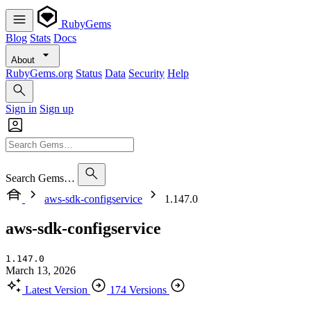
RubyGems
Blog
Stats
Docs
About
RubyGems.org
Status
Data
Security
Help
Sign in
Sign up
Search Gems…
aws-sdk-configservice
1.147.0
aws-sdk-configservice
1.147.0
March 13, 2026
Latest Version
174 Versions