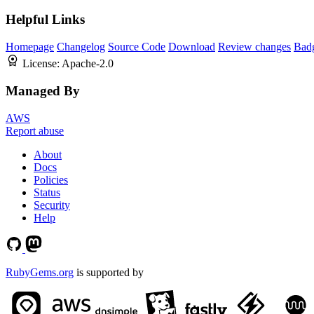
Helpful Links
Homepage
Changelog
Source Code
Download
Review changes
Bad
License:
Apache-2.0
Managed By
AWS
Report abuse
About
Docs
Policies
Status
Security
Help
RubyGems.org
is supported by