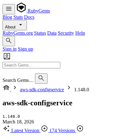
RubyGems
Blog
Stats
Docs
About
RubyGems.org
Status
Data
Security
Help
Sign in
Sign up
Search Gems…
aws-sdk-configservice
1.148.0
aws-sdk-configservice
1.148.0
March 18, 2026
Latest Version
174 Versions