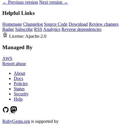
← Previous version
Next version →
Helpful Links
Homepage
Changelog
Source Code
Download
Review changes
Badge
Subscribe
RSS
Analytics
Reverse dependencies
License:
Apache-2.0
Managed By
AWS
Report abuse
About
Docs
Policies
Status
Security
Help
RubyGems.org
is supported by