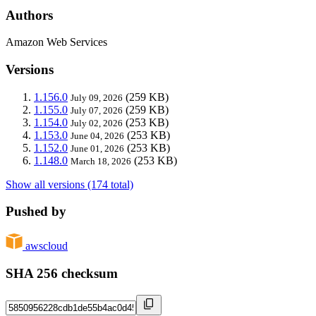
Authors
Amazon Web Services
Versions
1.156.0
(259 KB)
July 09, 2026
1.155.0
(259 KB)
July 07, 2026
1.154.0
(253 KB)
July 02, 2026
1.153.0
(253 KB)
June 04, 2026
1.152.0
(253 KB)
June 01, 2026
1.148.0
(253 KB)
March 18, 2026
Show all versions (174 total)
Pushed by
awscloud
SHA 256 checksum