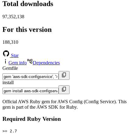
Total downloads
97,352,138
For this version
188,310
Star
Gem info
Dependencies
Gemfile
install
Official AWS Ruby gem for AWS Config (Config Service). This
gem is part of the AWS SDK for Ruby.
Required Ruby Version
>= 2.7