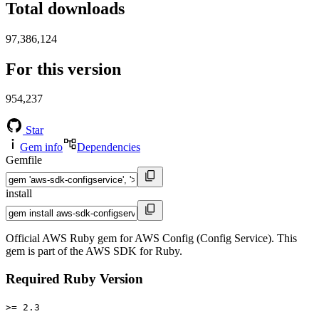
Total downloads
97,386,124
For this version
954,237
Star
Gem info
Dependencies
Gemfile
install
Official AWS Ruby gem for AWS Config (Config Service). This
gem is part of the AWS SDK for Ruby.
Required Ruby Version
>= 2.3