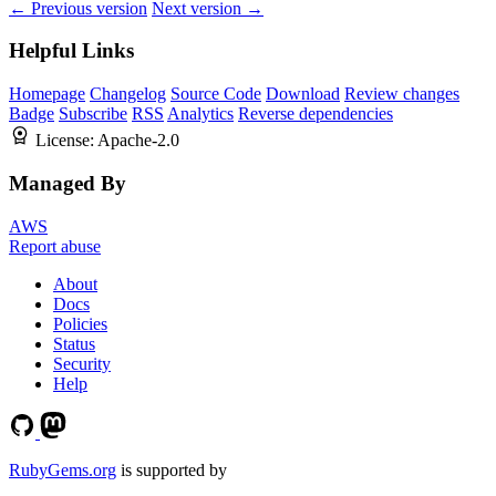
← Previous version
Next version →
Helpful Links
Homepage
Changelog
Source Code
Download
Review changes
Badge
Subscribe
RSS
Analytics
Reverse dependencies
License:
Apache-2.0
Managed By
AWS
Report abuse
About
Docs
Policies
Status
Security
Help
RubyGems.org
is supported by