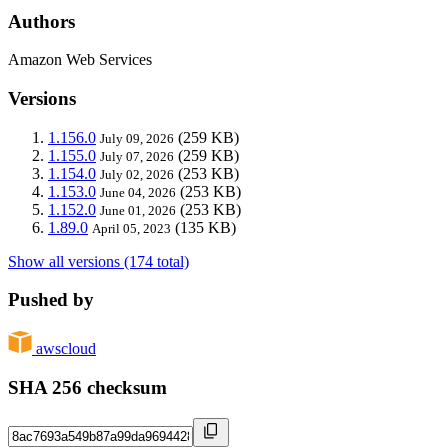
Authors
Amazon Web Services
Versions
1.156.0
(259 KB)
July 09, 2026
1.155.0
(259 KB)
July 07, 2026
1.154.0
(253 KB)
July 02, 2026
1.153.0
(253 KB)
June 04, 2026
1.152.0
(253 KB)
June 01, 2026
1.89.0
(135 KB)
April 05, 2023
Show all versions (174 total)
Pushed by
awscloud
SHA 256 checksum