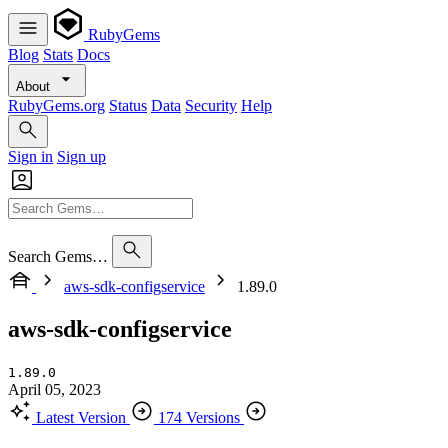
RubyGems
Blog
Stats
Docs
About
RubyGems.org
Status
Data
Security
Help
Sign in
Sign up
Search Gems…
aws-sdk-configservice
1.89.0
aws-sdk-configservice
1.89.0
April 05, 2023
Latest Version
174 Versions