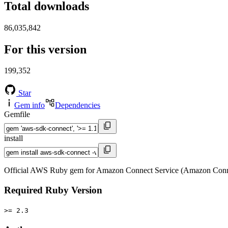
Total downloads
86,035,842
For this version
199,352
Star
Gem info
Dependencies
Gemfile
install
Official AWS Ruby gem for Amazon Connect Service (Amazon Conne
Required Ruby Version
>= 2.3