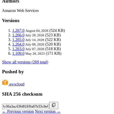
Authors
Amazon Web Services
Versions
1.267.0
(524 KB)
August 04, 2026
1.266.0
(523 KB)
July 28, 2026
1.265.0
(522 KB)
July 14, 2026
1.264.0
(520 KB)
July 09, 2026
1.263.0
(518 KB)
July 07, 2026
1.109.0
(171 KB)
May 26, 2023
Show all versions (269 total)
Pushed by
awscloud
SHA 256 checksum
← Previous version
Next version →