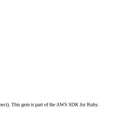
ct). This gem is part of the AWS SDK for Ruby.