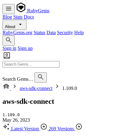
RubyGems
Blog
Stats
Docs
About
RubyGems.org
Status
Data
Security
Help
Sign in
Sign up
Search Gems…
aws-sdk-connect
1.109.0
aws-sdk-connect
1.109.0
May 26, 2023
Latest Version
269 Versions