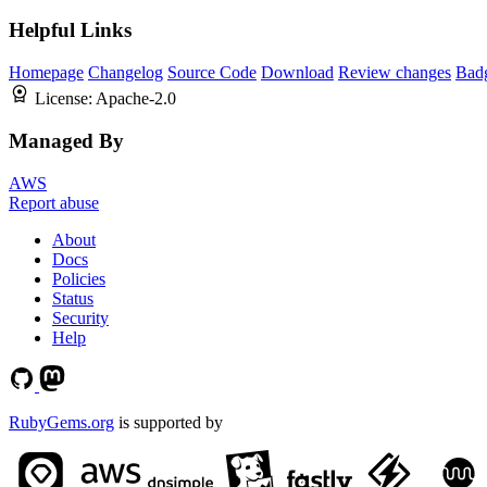
Helpful Links
Homepage
Changelog
Source Code
Download
Review changes
Bad
License:
Apache-2.0
Managed By
AWS
Report abuse
About
Docs
Policies
Status
Security
Help
RubyGems.org
is supported by