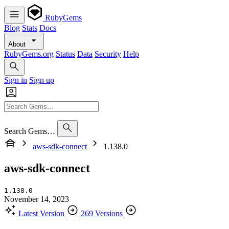
RubyGems
Blog
Stats
Docs
About
RubyGems.org
Status
Data
Security
Help
Sign in
Sign up
Search Gems…
aws-sdk-connect
1.138.0
aws-sdk-connect
1.138.0
November 14, 2023
Latest Version
269 Versions