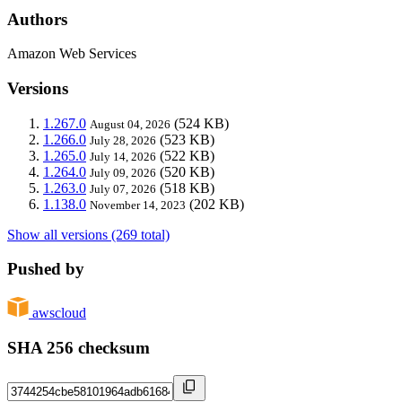
Authors
Amazon Web Services
Versions
1.267.0
(524 KB)
August 04, 2026
1.266.0
(523 KB)
July 28, 2026
1.265.0
(522 KB)
July 14, 2026
1.264.0
(520 KB)
July 09, 2026
1.263.0
(518 KB)
July 07, 2026
1.138.0
(202 KB)
November 14, 2023
Show all versions (269 total)
Pushed by
awscloud
SHA 256 checksum