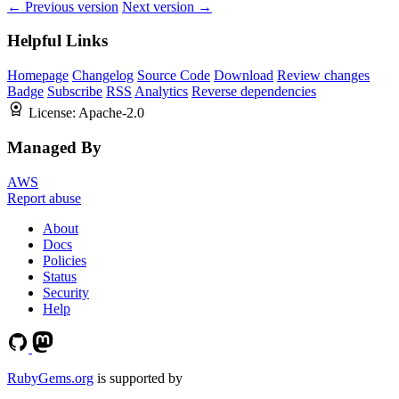
← Previous version
Next version →
Helpful Links
Homepage
Changelog
Source Code
Download
Review changes
Badge
Subscribe
RSS
Analytics
Reverse dependencies
License:
Apache-2.0
Managed By
AWS
Report abuse
About
Docs
Policies
Status
Security
Help
RubyGems.org
is supported by