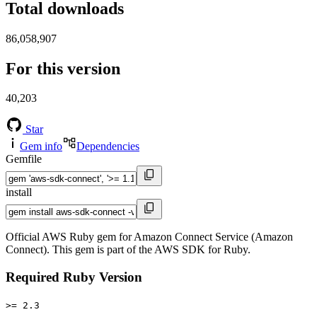
Total downloads
86,058,907
For this version
40,203
Star
Gem info
Dependencies
Gemfile
install
Official AWS Ruby gem for Amazon Connect Service (Amazon
Connect). This gem is part of the AWS SDK for Ruby.
Required Ruby Version
>= 2.3