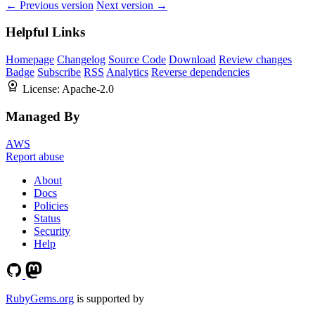
← Previous version
Next version →
Helpful Links
Homepage
Changelog
Source Code
Download
Review changes
Badge
Subscribe
RSS
Analytics
Reverse dependencies
License:
Apache-2.0
Managed By
AWS
Report abuse
About
Docs
Policies
Status
Security
Help
RubyGems.org
is supported by