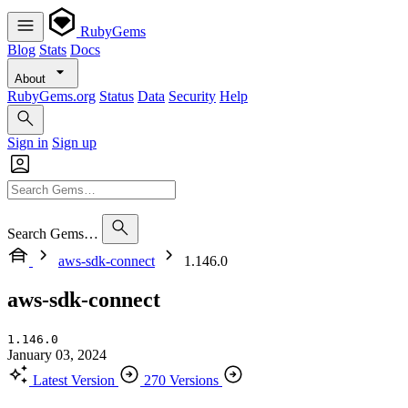
RubyGems
Blog
Stats
Docs
About
RubyGems.org
Status
Data
Security
Help
Sign in
Sign up
Search Gems…
aws-sdk-connect
1.146.0
aws-sdk-connect
1.146.0
January 03, 2024
Latest Version
270 Versions