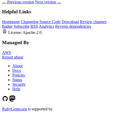
← Previous version
Next version →
Helpful Links
Homepage
Changelog
Source Code
Download
Review changes
Badge
Subscribe
RSS
Analytics
Reverse dependencies
License:
Apache-2.0
Managed By
AWS
Report abuse
About
Docs
Policies
Status
Security
Help
RubyGems.org
is supported by