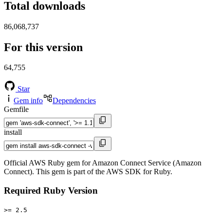
Total downloads
86,068,737
For this version
64,755
Star
Gem info
Dependencies
Gemfile
install
Official AWS Ruby gem for Amazon Connect Service (Amazon
Connect). This gem is part of the AWS SDK for Ruby.
Required Ruby Version
>= 2.5