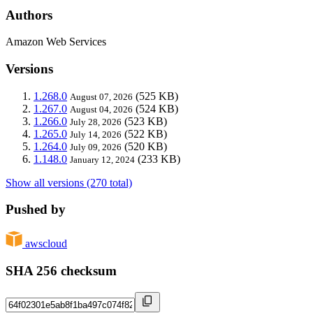
Authors
Amazon Web Services
Versions
1.268.0
(525 KB)
August 07, 2026
1.267.0
(524 KB)
August 04, 2026
1.266.0
(523 KB)
July 28, 2026
1.265.0
(522 KB)
July 14, 2026
1.264.0
(520 KB)
July 09, 2026
1.148.0
(233 KB)
January 12, 2024
Show all versions (270 total)
Pushed by
awscloud
SHA 256 checksum