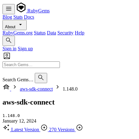
RubyGems
Blog
Stats
Docs
About
RubyGems.org
Status
Data
Security
Help
Sign in
Sign up
Search Gems…
aws-sdk-connect
1.148.0
aws-sdk-connect
1.148.0
January 12, 2024
Latest Version
270 Versions