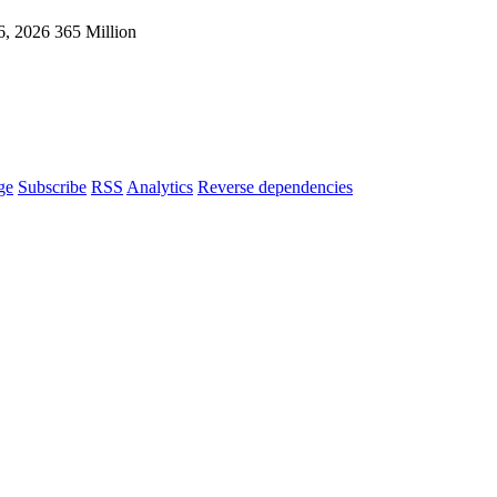
6, 2026
365 Million
ge
Subscribe
RSS
Analytics
Reverse dependencies