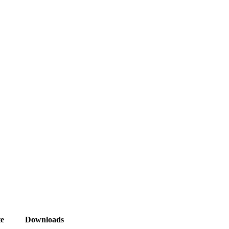
e
Downloads