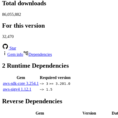
Total downloads
86,055,882
For this version
32,470
Star
Gem info
Dependencies
2
Runtime Dependencies
Gem
Required version
aws-sdk-core
3.254.1
~> 3
>= 3.201.0
aws-sigv4
1.12.1
~> 1.5
Reverse Dependencies
Gem
Version
Dat