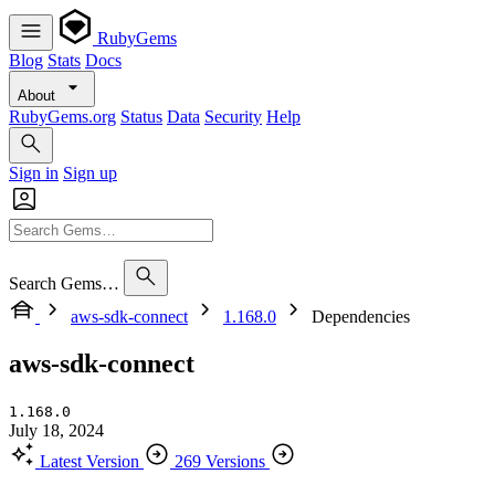
RubyGems
Blog
Stats
Docs
About
RubyGems.org
Status
Data
Security
Help
Sign in
Sign up
Search Gems…
aws-sdk-connect
1.168.0
Dependencies
aws-sdk-connect
1.168.0
July 18, 2024
Latest Version
269 Versions