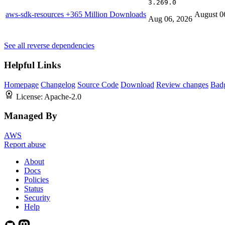
3.269.0
aws-sdk-resources
+365 Million Downloads
August 0
Aug 06, 2026
See all reverse dependencies
Helpful Links
Homepage
Changelog
Source Code
Download
Review changes
Bad
License:
Apache-2.0
Managed By
AWS
Report abuse
About
Docs
Policies
Status
Security
Help