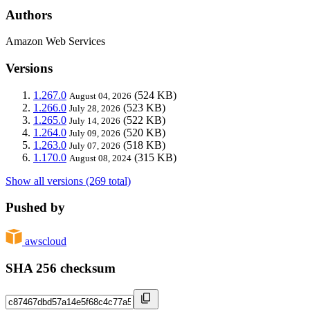
Authors
Amazon Web Services
Versions
1.267.0
(524 KB)
August 04, 2026
1.266.0
(523 KB)
July 28, 2026
1.265.0
(522 KB)
July 14, 2026
1.264.0
(520 KB)
July 09, 2026
1.263.0
(518 KB)
July 07, 2026
1.170.0
(315 KB)
August 08, 2024
Show all versions (269 total)
Pushed by
awscloud
SHA 256 checksum