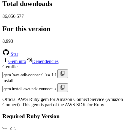
Total downloads
86,056,577
For this version
8,993
Star
Gem info
Dependencies
Gemfile
install
Official AWS Ruby gem for Amazon Connect Service (Amazon
Connect). This gem is part of the AWS SDK for Ruby.
Required Ruby Version
>= 2.5