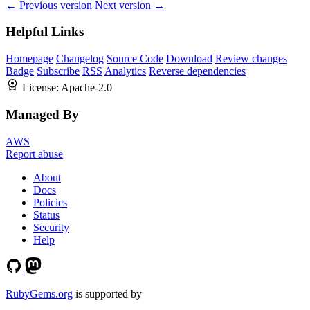
← Previous version
Next version →
Helpful Links
Homepage
Changelog
Source Code
Download
Review changes
Badge
Subscribe
RSS
Analytics
Reverse dependencies
License:
Apache-2.0
Managed By
AWS
Report abuse
About
Docs
Policies
Status
Security
Help
RubyGems.org
is supported by