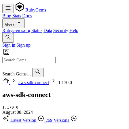
RubyGems
Blog
Stats
Docs
About
RubyGems.org
Status
Data
Security
Help
Sign in
Sign up
Search Gems…
aws-sdk-connect
1.170.0
aws-sdk-connect
1.170.0
August 08, 2024
Latest Version
269 Versions