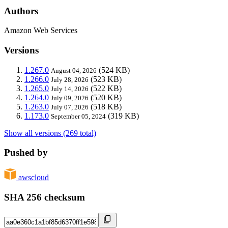
Authors
Amazon Web Services
Versions
1.267.0
(524 KB)
August 04, 2026
1.266.0
(523 KB)
July 28, 2026
1.265.0
(522 KB)
July 14, 2026
1.264.0
(520 KB)
July 09, 2026
1.263.0
(518 KB)
July 07, 2026
1.173.0
(319 KB)
September 05, 2024
Show all versions (269 total)
Pushed by
awscloud
SHA 256 checksum