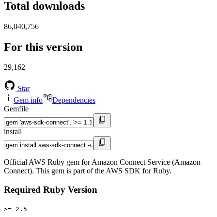
Total downloads
86,040,756
For this version
29,162
Star
Gem info
Dependencies
Gemfile
install
Official AWS Ruby gem for Amazon Connect Service (Amazon
Connect). This gem is part of the AWS SDK for Ruby.
Required Ruby Version
>= 2.5