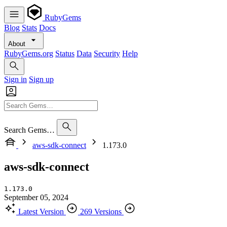
RubyGems
Blog
Stats
Docs
About
RubyGems.org
Status
Data
Security
Help
Sign in
Sign up
Search Gems…
aws-sdk-connect
1.173.0
aws-sdk-connect
1.173.0
September 05, 2024
Latest Version
269 Versions