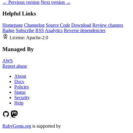
← Previous version
Next version →
Helpful Links
Homepage
Changelog
Source Code
Download
Review changes
Badge
Subscribe
RSS
Analytics
Reverse dependencies
License:
Apache-2.0
Managed By
AWS
Report abuse
About
Docs
Policies
Status
Security
Help
RubyGems.org
is supported by