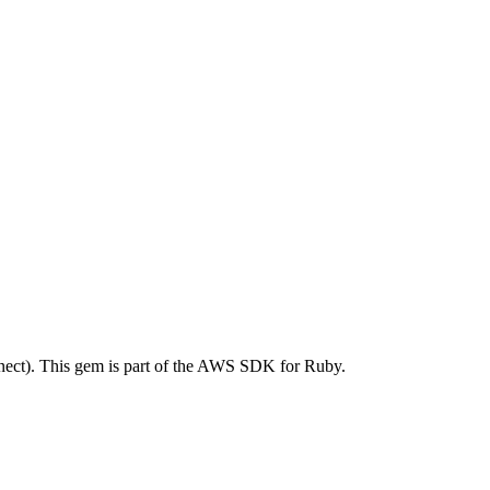
ct). This gem is part of the AWS SDK for Ruby.