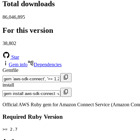
Total downloads
86,046,895
For this version
38,802
Star
Gem info
Dependencies
Gemfile
install
Official AWS Ruby gem for Amazon Connect Service (Amazon Conne
Required Ruby Version
>= 2.7