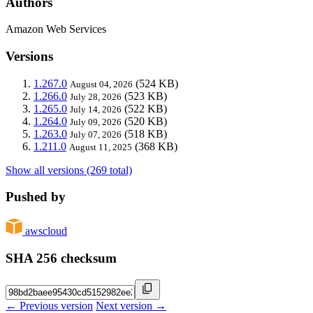
Authors
Amazon Web Services
Versions
1.267.0
(524 KB)
August 04, 2026
1.266.0
(523 KB)
July 28, 2026
1.265.0
(522 KB)
July 14, 2026
1.264.0
(520 KB)
July 09, 2026
1.263.0
(518 KB)
July 07, 2026
1.211.0
(368 KB)
August 11, 2025
Show all versions (269 total)
Pushed by
awscloud
SHA 256 checksum
← Previous version
Next version →