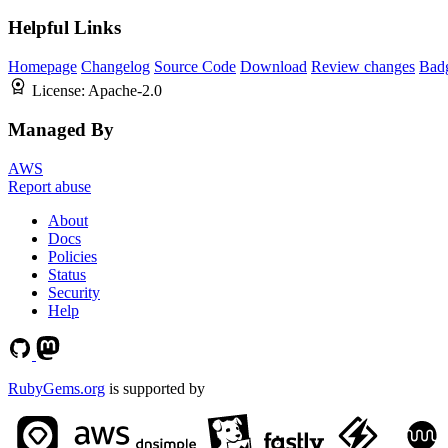
Helpful Links
Homepage
Changelog
Source Code
Download
Review changes
Bad
License:
Apache-2.0
Managed By
AWS
Report abuse
About
Docs
Policies
Status
Security
Help
RubyGems.org
is supported by