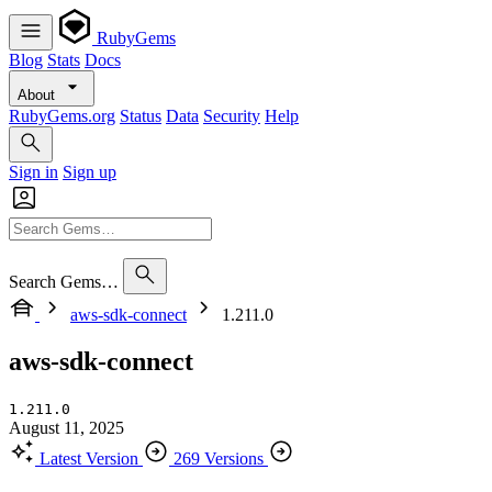
RubyGems
Blog
Stats
Docs
About
RubyGems.org
Status
Data
Security
Help
Sign in
Sign up
Search Gems…
aws-sdk-connect
1.211.0
aws-sdk-connect
1.211.0
August 11, 2025
Latest Version
269 Versions