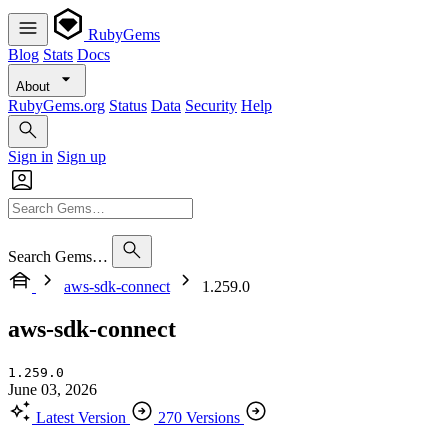
RubyGems
Blog
Stats
Docs
About
RubyGems.org
Status
Data
Security
Help
Sign in
Sign up
Search Gems…
aws-sdk-connect
1.259.0
aws-sdk-connect
1.259.0
June 03, 2026
Latest Version
270 Versions