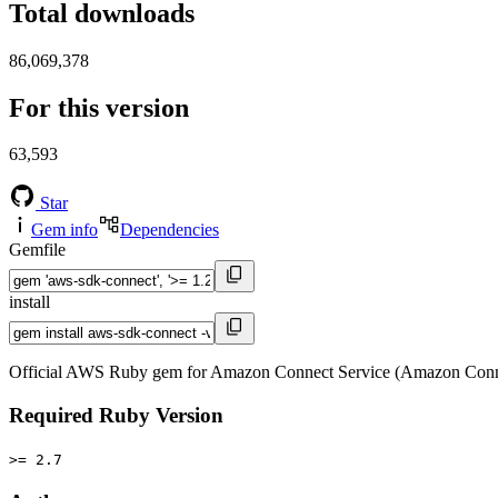
Total downloads
86,069,378
For this version
63,593
Star
Gem info
Dependencies
Gemfile
install
Official AWS Ruby gem for Amazon Connect Service (Amazon Conne
Required Ruby Version
>= 2.7