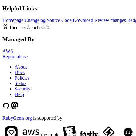
Helpful Links
Homepage
Changelog
Source Code
Download
Review changes
Bad
License:
Apache-2.0
Managed By
AWS
Report abuse
About
Docs
Policies
Status
Security
Help
RubyGems.org
is supported by