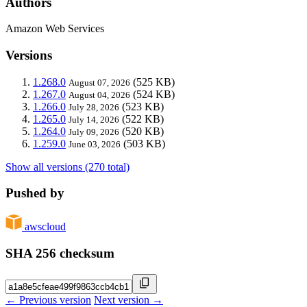
Authors
Amazon Web Services
Versions
1.268.0
(525 KB)
August 07, 2026
1.267.0
(524 KB)
August 04, 2026
1.266.0
(523 KB)
July 28, 2026
1.265.0
(522 KB)
July 14, 2026
1.264.0
(520 KB)
July 09, 2026
1.259.0
(503 KB)
June 03, 2026
Show all versions (270 total)
Pushed by
awscloud
SHA 256 checksum
← Previous version
Next version →