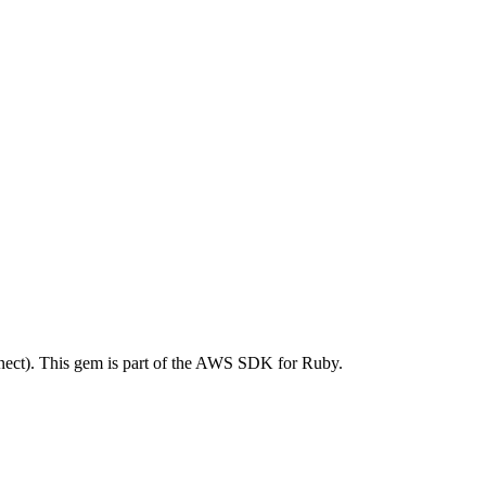
ct). This gem is part of the AWS SDK for Ruby.