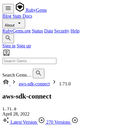
RubyGems
Blog
Stats
Docs
About
RubyGems.org
Status
Data
Security
Help
Sign in
Sign up
Search Gems…
aws-sdk-connect
1.71.0
aws-sdk-connect
1.71.0
April 28, 2022
Latest Version
270 Versions