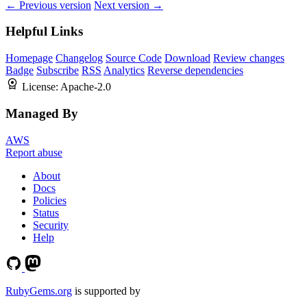
← Previous version
Next version →
Helpful Links
Homepage
Changelog
Source Code
Download
Review changes
Badge
Subscribe
RSS
Analytics
Reverse dependencies
License:
Apache-2.0
Managed By
AWS
Report abuse
About
Docs
Policies
Status
Security
Help
RubyGems.org
is supported by