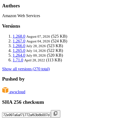
Authors
Amazon Web Services
Versions
1.268.0
(525 KB)
August 07, 2026
1.267.0
(524 KB)
August 04, 2026
1.266.0
(523 KB)
July 28, 2026
1.265.0
(522 KB)
July 14, 2026
1.264.0
(520 KB)
July 09, 2026
1.71.0
(113 KB)
April 28, 2022
Show all versions (270 total)
Pushed by
awscloud
SHA 256 checksum