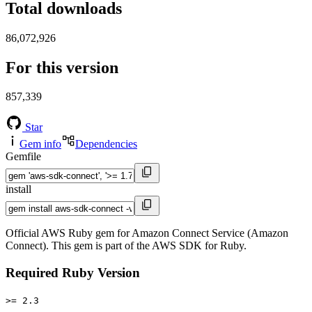
Total downloads
86,072,926
For this version
857,339
Star
Gem info
Dependencies
Gemfile
install
Official AWS Ruby gem for Amazon Connect Service (Amazon
Connect). This gem is part of the AWS SDK for Ruby.
Required Ruby Version
>= 2.3