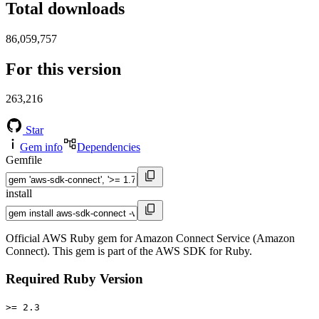
Total downloads
86,059,757
For this version
263,216
Star
Gem info
Dependencies
Gemfile
install
Official AWS Ruby gem for Amazon Connect Service (Amazon
Connect). This gem is part of the AWS SDK for Ruby.
Required Ruby Version
>= 2.3