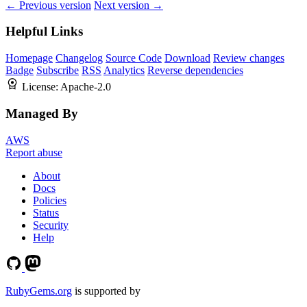
← Previous version
Next version →
Helpful Links
Homepage
Changelog
Source Code
Download
Review changes
Badge
Subscribe
RSS
Analytics
Reverse dependencies
License:
Apache-2.0
Managed By
AWS
Report abuse
About
Docs
Policies
Status
Security
Help
RubyGems.org
is supported by