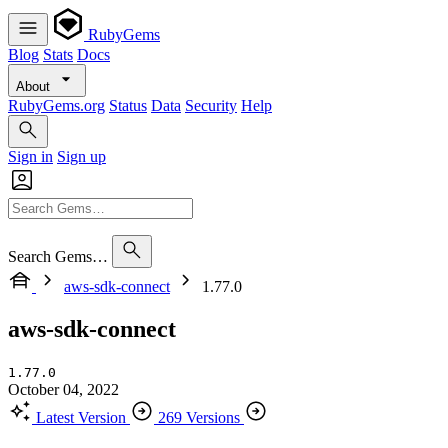
RubyGems
Blog
Stats
Docs
About
RubyGems.org
Status
Data
Security
Help
Sign in
Sign up
Search Gems…
aws-sdk-connect
1.77.0
aws-sdk-connect
1.77.0
October 04, 2022
Latest Version
269 Versions