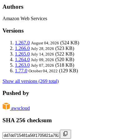
Authors
Amazon Web Services
Versions
1.267.0
(524 KB)
August 04, 2026
1.266.0
(523 KB)
July 28, 2026
1.265.0
(522 KB)
July 14, 2026
1.264.0
(520 KB)
July 09, 2026
1.263.0
(518 KB)
July 07, 2026
1.77.0
(129 KB)
October 04, 2022
Show all versions (269 total)
Pushed by
awscloud
SHA 256 checksum