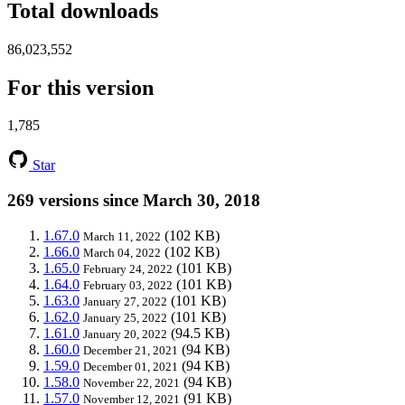
Total downloads
86,023,552
For this version
1,785
Star
269 versions since March 30, 2018
1.67.0
(102 KB)
March 11, 2022
1.66.0
(102 KB)
March 04, 2022
1.65.0
(101 KB)
February 24, 2022
1.64.0
(101 KB)
February 03, 2022
1.63.0
(101 KB)
January 27, 2022
1.62.0
(101 KB)
January 25, 2022
1.61.0
(94.5 KB)
January 20, 2022
1.60.0
(94 KB)
December 21, 2021
1.59.0
(94 KB)
December 01, 2021
1.58.0
(94 KB)
November 22, 2021
1.57.0
(91 KB)
November 12, 2021