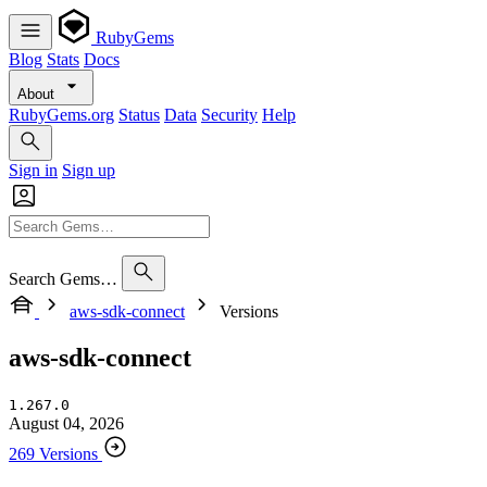
RubyGems
Blog
Stats
Docs
About
RubyGems.org
Status
Data
Security
Help
Sign in
Sign up
Search Gems…
aws-sdk-connect
Versions
aws-sdk-connect
1.267.0
August 04, 2026
269 Versions