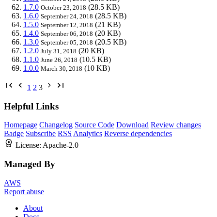
1.7.0
(28.5 KB)
October 23, 2018
1.6.0
(28.5 KB)
September 24, 2018
1.5.0
(21 KB)
September 12, 2018
1.4.0
(20 KB)
September 06, 2018
1.3.0
(20.5 KB)
September 05, 2018
1.2.0
(20 KB)
July 31, 2018
1.1.0
(10.5 KB)
June 26, 2018
1.0.0
(10 KB)
March 30, 2018
1
2
3
Helpful Links
Homepage
Changelog
Source Code
Download
Review changes
Badge
Subscribe
RSS
Analytics
Reverse dependencies
License:
Apache-2.0
Managed By
AWS
Report abuse
About
Docs