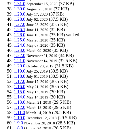
1.31.0
(37 KB)
September 15, 2020
1.30.0
(37 KB)
August 25, 2020
1.29.0
(37 KB)
July 17, 2020
1.28.0
(37.5 KB)
July 02, 2020
1.27.0
(35.5 KB)
June 23, 2020
1.26.1
(35 KB)
June 11, 2020
1.26.0
(35 KB)
yanked
June 10, 2020
1.25.0
(35 KB)
May 28, 2020
1.24.0
(35 KB)
May 07, 2020
1.23.0
(35 KB)
March 09, 2020
1.22.0
(34 KB)
November 21, 2019
1.21.0
(32.5 KB)
November 14, 2019
1.20.0
(31.5 KB)
October 23, 2019
1.19.0
(30.5 KB)
July 25, 2019
1.18.0
(30.5 KB)
July 01, 2019
1.17.0
(30.5 KB)
June 17, 2019
1.16.0
(30.5 KB)
May 21, 2019
1.15.0
(30 KB)
May 15, 2019
1.14.0
(30 KB)
May 14, 2019
1.13.0
(29.5 KB)
March 21, 2019
1.12.0
(29.5 KB)
March 18, 2019
1.11.0
(29.5 KB)
March 14, 2019
1.10.0
(29.5 KB)
December 12, 2018
1.9.0
(28.5 KB)
November 20, 2018
1.8.0
(28.5 KB)
October 24, 2018