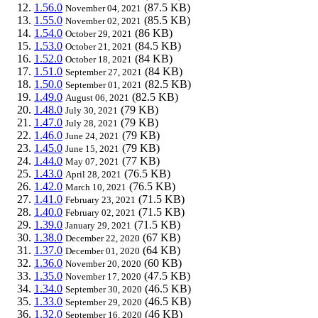
1.56.0
(87.5 KB)
November 04, 2021
1.55.0
(85.5 KB)
November 02, 2021
1.54.0
(86 KB)
October 29, 2021
1.53.0
(84.5 KB)
October 21, 2021
1.52.0
(84 KB)
October 18, 2021
1.51.0
(84 KB)
September 27, 2021
1.50.0
(82.5 KB)
September 01, 2021
1.49.0
(82.5 KB)
August 06, 2021
1.48.0
(79 KB)
July 30, 2021
1.47.0
(79 KB)
July 28, 2021
1.46.0
(79 KB)
June 24, 2021
1.45.0
(79 KB)
June 15, 2021
1.44.0
(77 KB)
May 07, 2021
1.43.0
(76.5 KB)
April 28, 2021
1.42.0
(76.5 KB)
March 10, 2021
1.41.0
(71.5 KB)
February 23, 2021
1.40.0
(71.5 KB)
February 02, 2021
1.39.0
(71.5 KB)
January 29, 2021
1.38.0
(67 KB)
December 22, 2020
1.37.0
(64 KB)
December 01, 2020
1.36.0
(60 KB)
November 20, 2020
1.35.0
(47.5 KB)
November 17, 2020
1.34.0
(46.5 KB)
September 30, 2020
1.33.0
(46.5 KB)
September 29, 2020
1.32.0
(46 KB)
September 16, 2020