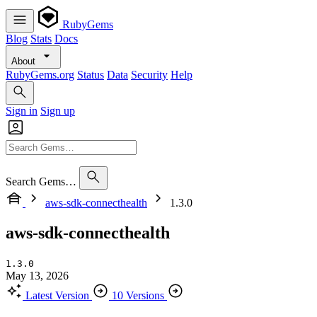
RubyGems
Blog
Stats
Docs
About
RubyGems.org
Status
Data
Security
Help
Sign in
Sign up
Search Gems…
aws-sdk-connecthealth
1.3.0
aws-sdk-connecthealth
1.3.0
May 13, 2026
Latest Version
10 Versions