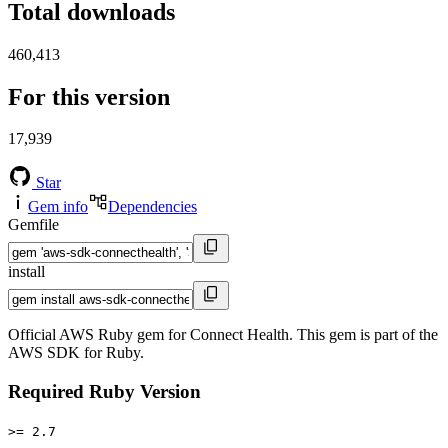
Total downloads
460,413
For this version
17,939
Star
Gem info
Dependencies
Gemfile
install
Official AWS Ruby gem for Connect Health. This gem is part of the
AWS SDK for Ruby.
Required Ruby Version
>= 2.7