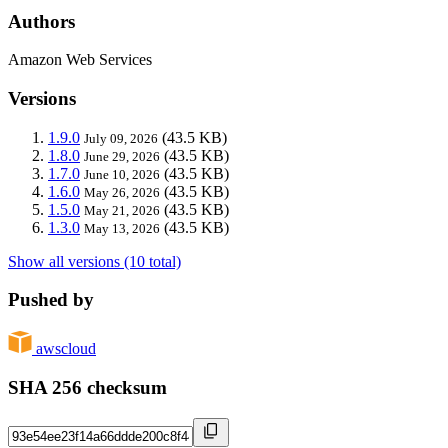
Authors
Amazon Web Services
Versions
1.9.0
(43.5 KB)
July 09, 2026
1.8.0
(43.5 KB)
June 29, 2026
1.7.0
(43.5 KB)
June 10, 2026
1.6.0
(43.5 KB)
May 26, 2026
1.5.0
(43.5 KB)
May 21, 2026
1.3.0
(43.5 KB)
May 13, 2026
Show all versions (10 total)
Pushed by
awscloud
SHA 256 checksum