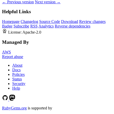
← Previous version
Next version →
Helpful Links
Homepage
Changelog
Source Code
Download
Review changes
Badge
Subscribe
RSS
Analytics
Reverse dependencies
License:
Apache-2.0
Managed By
AWS
Report abuse
About
Docs
Policies
Status
Security
Help
RubyGems.org
is supported by