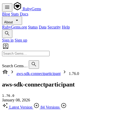
RubyGems
Blog
Stats
Docs
About
RubyGems.org
Status
Data
Security
Help
Sign in
Sign up
Search Gems…
aws-sdk-connectparticipant
1.76.0
aws-sdk-connectparticipant
1.76.0
January 08, 2026
Latest Version
84 Versions