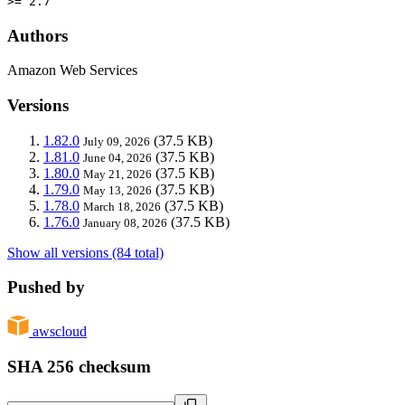
>= 2.7
Authors
Amazon Web Services
Versions
1.82.0
(37.5 KB)
July 09, 2026
1.81.0
(37.5 KB)
June 04, 2026
1.80.0
(37.5 KB)
May 21, 2026
1.79.0
(37.5 KB)
May 13, 2026
1.78.0
(37.5 KB)
March 18, 2026
1.76.0
(37.5 KB)
January 08, 2026
Show all versions (84 total)
Pushed by
awscloud
SHA 256 checksum