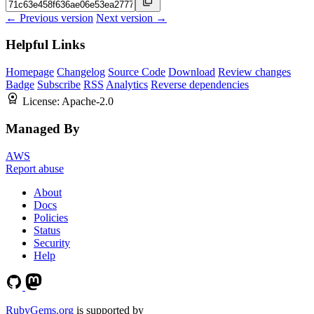
← Previous version
Next version →
Helpful Links
Homepage
Changelog
Source Code
Download
Review changes
Badge
Subscribe
RSS
Analytics
Reverse dependencies
License:
Apache-2.0
Managed By
AWS
Report abuse
About
Docs
Policies
Status
Security
Help
RubyGems.org
is supported by