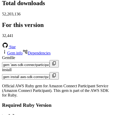
Total downloads
52,203,136
For this version
32,441
Star
Gem info
Dependencies
Gemfile
install
Official AWS Ruby gem for Amazon Connect Participant Service
(Amazon Connect Participant). This gem is part of the AWS SDK
for Ruby.
Required Ruby Version