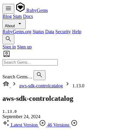
RubyGems
Blog
Stats
Docs
About
RubyGems.org
Status
Data
Security
Help
Sign in
Sign up
Search Gems…
aws-sdk-controlcatalog
1.13.0
aws-sdk-controlcatalog
1.13.0
September 24, 2024
Latest Version
46 Versions