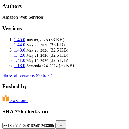
Authors
Amazon Web Services
Versions
1.45.0
(33 KB)
July 09, 2026
1.44.0
(33 KB)
May 28, 2026
1.43.0
(32.5 KB)
May 26, 2026
1.42.0
(32.5 KB)
May 21, 2026
1.41.0
(32.5 KB)
May 19, 2026
1.13.0
(26 KB)
September 24, 2024
Show all versions (46 total)
Pushed by
awscloud
SHA 256 checksum