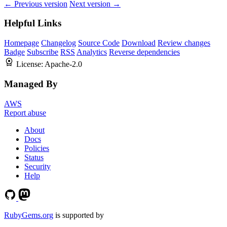
← Previous version
Next version →
Helpful Links
Homepage
Changelog
Source Code
Download
Review changes
Badge
Subscribe
RSS
Analytics
Reverse dependencies
License:
Apache-2.0
Managed By
AWS
Report abuse
About
Docs
Policies
Status
Security
Help
RubyGems.org
is supported by