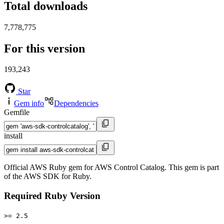
Total downloads
7,778,775
For this version
193,243
Star
Gem info
Dependencies
Gemfile
install
Official AWS Ruby gem for AWS Control Catalog. This gem is part
of the AWS SDK for Ruby.
Required Ruby Version
>= 2.5