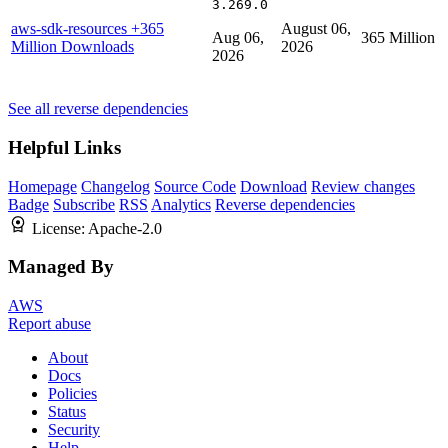
3.269.0
aws-sdk-resources
+365
August 06,
Aug 06,
365 Million
Million Downloads
2026
2026
See all reverse dependencies
Helpful Links
Homepage
Changelog
Source Code
Download
Review changes
Badge
Subscribe
RSS
Analytics
Reverse dependencies
License:
Apache-2.0
Managed By
AWS
Report abuse
About
Docs
Policies
Status
Security
Help