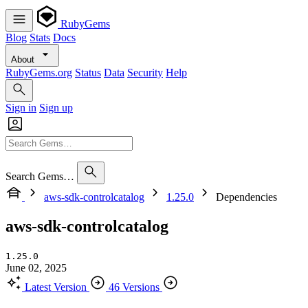
RubyGems
Blog
Stats
Docs
About
RubyGems.org
Status
Data
Security
Help
Sign in
Sign up
Search Gems…
aws-sdk-controlcatalog
1.25.0
Dependencies
aws-sdk-controlcatalog
1.25.0
June 02, 2025
Latest Version
46 Versions