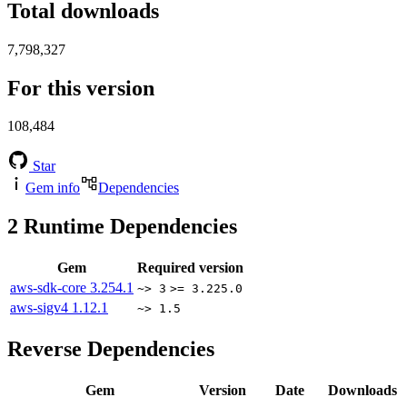
Total downloads
7,798,327
For this version
108,484
Star
Gem info
Dependencies
2
Runtime Dependencies
Gem
Required version
aws-sdk-core
3.254.1
~> 3
>= 3.225.0
aws-sigv4
1.12.1
~> 1.5
Reverse Dependencies
Gem
Version
Date
Downloads