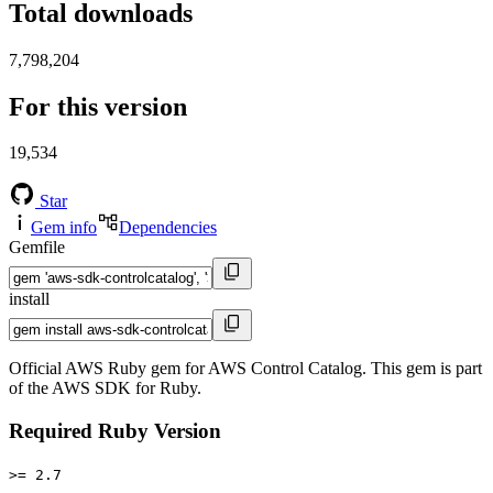
Total downloads
7,798,204
For this version
19,534
Star
Gem info
Dependencies
Gemfile
install
Official AWS Ruby gem for AWS Control Catalog. This gem is part
of the AWS SDK for Ruby.
Required Ruby Version
>= 2.7