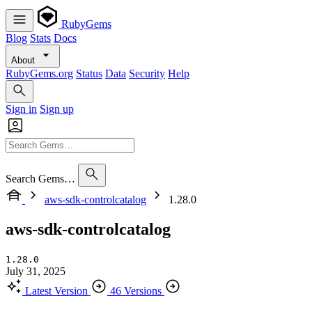
RubyGems
Blog
Stats
Docs
About
RubyGems.org
Status
Data
Security
Help
Sign in
Sign up
Search Gems…
aws-sdk-controlcatalog
1.28.0
aws-sdk-controlcatalog
1.28.0
July 31, 2025
Latest Version
46 Versions