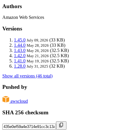
Authors
Amazon Web Services
Versions
1.45.0
(33 KB)
July 09, 2026
1.44.0
(33 KB)
May 28, 2026
1.43.0
(32.5 KB)
May 26, 2026
1.42.0
(32.5 KB)
May 21, 2026
1.41.0
(32.5 KB)
May 19, 2026
1.28.0
(32 KB)
July 31, 2025
Show all versions (46 total)
Pushed by
awscloud
SHA 256 checksum