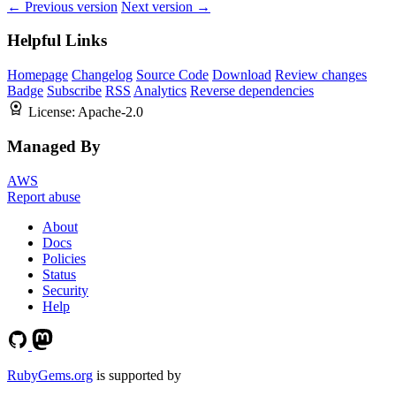
← Previous version
Next version →
Helpful Links
Homepage
Changelog
Source Code
Download
Review changes
Badge
Subscribe
RSS
Analytics
Reverse dependencies
License:
Apache-2.0
Managed By
AWS
Report abuse
About
Docs
Policies
Status
Security
Help
RubyGems.org
is supported by