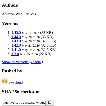
Authors
Amazon Web Services
Versions
1.45.0
(33 KB)
July 09, 2026
1.44.0
(33 KB)
May 28, 2026
1.43.0
(32.5 KB)
May 26, 2026
1.42.0
(32.5 KB)
May 21, 2026
1.41.0
(32.5 KB)
May 19, 2026
1.3.0
(22 KB)
June 05, 2024
Show all versions (46 total)
Pushed by
awscloud
SHA 256 checksum