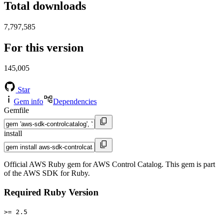
Total downloads
7,797,585
For this version
145,005
Star
Gem info
Dependencies
Gemfile
install
Official AWS Ruby gem for AWS Control Catalog. This gem is part
of the AWS SDK for Ruby.
Required Ruby Version
>= 2.5