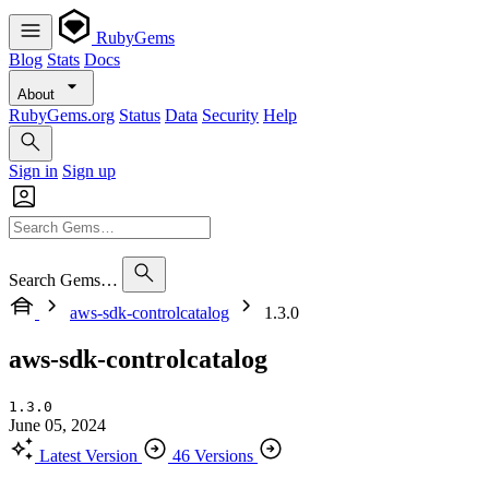
RubyGems
Blog
Stats
Docs
About
RubyGems.org
Status
Data
Security
Help
Sign in
Sign up
Search Gems…
aws-sdk-controlcatalog
1.3.0
aws-sdk-controlcatalog
1.3.0
June 05, 2024
Latest Version
46 Versions