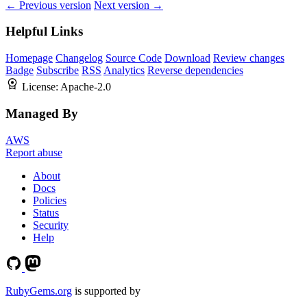
← Previous version
Next version →
Helpful Links
Homepage
Changelog
Source Code
Download
Review changes
Badge
Subscribe
RSS
Analytics
Reverse dependencies
License:
Apache-2.0
Managed By
AWS
Report abuse
About
Docs
Policies
Status
Security
Help
RubyGems.org
is supported by