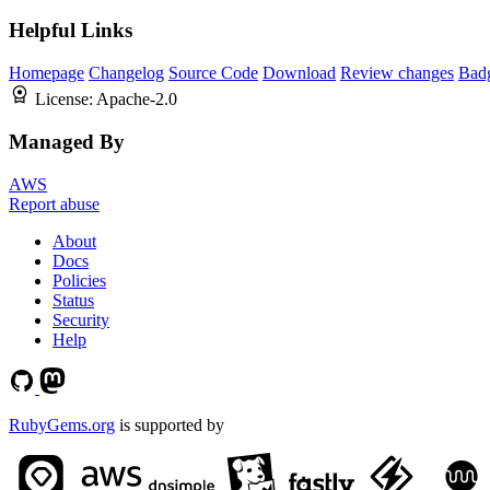
Helpful Links
Homepage
Changelog
Source Code
Download
Review changes
Bad
License:
Apache-2.0
Managed By
AWS
Report abuse
About
Docs
Policies
Status
Security
Help
RubyGems.org
is supported by