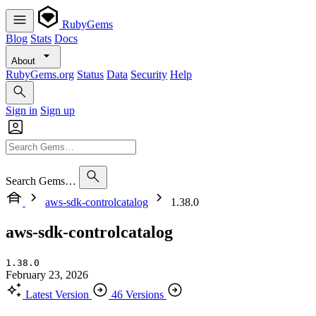
RubyGems
Blog
Stats
Docs
About
RubyGems.org
Status
Data
Security
Help
Sign in
Sign up
Search Gems…
aws-sdk-controlcatalog
1.38.0
aws-sdk-controlcatalog
1.38.0
February 23, 2026
Latest Version
46 Versions