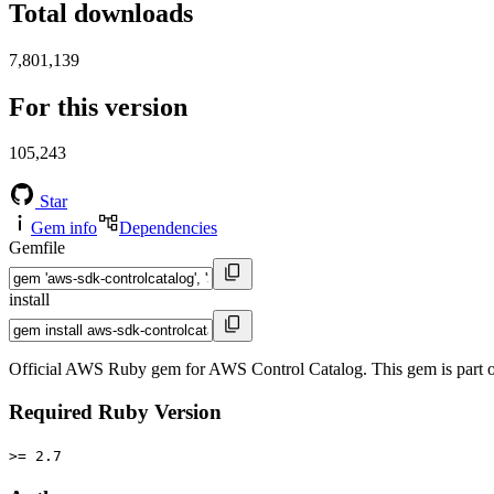
Total downloads
7,801,139
For this version
105,243
Star
Gem info
Dependencies
Gemfile
install
Official AWS Ruby gem for AWS Control Catalog. This gem is part
Required Ruby Version
>= 2.7