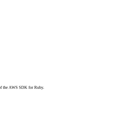
 of the AWS SDK for Ruby.