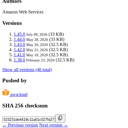
Authors
Amazon Web Services
Versions
1.45.0
(33 KB)
July 09, 2026
1.44.0
(33 KB)
May 28, 2026
1.43.0
(32.5 KB)
May 26, 2026
1.42.0
(32.5 KB)
May 21, 2026
1.41.0
(32.5 KB)
May 19, 2026
1.38.0
(32.5 KB)
February 23, 2026
Show all versions (46 total)
Pushed by
awscloud
SHA 256 checksum
← Previous version
Next version →