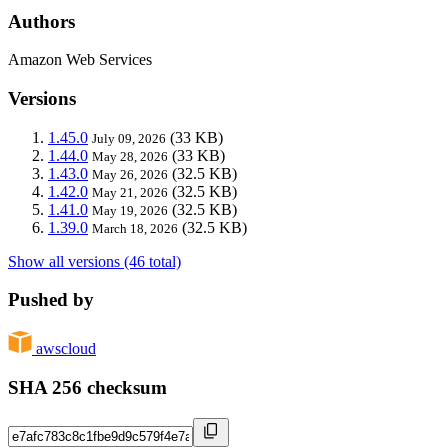
Authors
Amazon Web Services
Versions
1.45.0
(33 KB)
July 09, 2026
1.44.0
(33 KB)
May 28, 2026
1.43.0
(32.5 KB)
May 26, 2026
1.42.0
(32.5 KB)
May 21, 2026
1.41.0
(32.5 KB)
May 19, 2026
1.39.0
(32.5 KB)
March 18, 2026
Show all versions (46 total)
Pushed by
awscloud
SHA 256 checksum