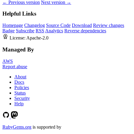
← Previous version
Next version →
Helpful Links
Homepage
Changelog
Source Code
Download
Review changes
Badge
Subscribe
RSS
Analytics
Reverse dependencies
License:
Apache-2.0
Managed By
AWS
Report abuse
About
Docs
Policies
Status
Security
Help
RubyGems.org
is supported by