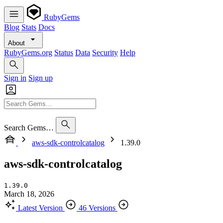
RubyGems
Blog
Stats
Docs
About
RubyGems.org
Status
Data
Security
Help
Sign in
Sign up
Search Gems…
aws-sdk-controlcatalog
1.39.0
aws-sdk-controlcatalog
1.39.0
March 18, 2026
Latest Version
46 Versions