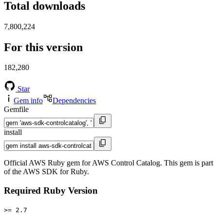
Total downloads
7,800,224
For this version
182,280
Star
Gem info
Dependencies
Gemfile
install
Official AWS Ruby gem for AWS Control Catalog. This gem is part
of the AWS SDK for Ruby.
Required Ruby Version
>= 2.7