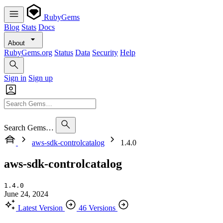
RubyGems
Blog
Stats
Docs
About
RubyGems.org
Status
Data
Security
Help
Sign in
Sign up
Search Gems…
aws-sdk-controlcatalog
1.4.0
aws-sdk-controlcatalog
1.4.0
June 24, 2024
Latest Version
46 Versions