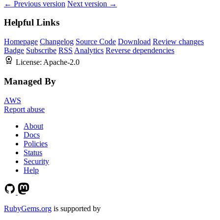
← Previous version
Next version →
Helpful Links
Homepage
Changelog
Source Code
Download
Review changes
Badge
Subscribe
RSS
Analytics
Reverse dependencies
License:
Apache-2.0
Managed By
AWS
Report abuse
About
Docs
Policies
Status
Security
Help
RubyGems.org
is supported by