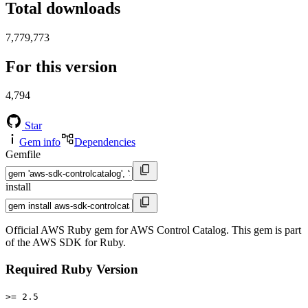
Total downloads
7,779,773
For this version
4,794
Star
Gem info
Dependencies
Gemfile
install
Official AWS Ruby gem for AWS Control Catalog. This gem is part
of the AWS SDK for Ruby.
Required Ruby Version
>= 2.5