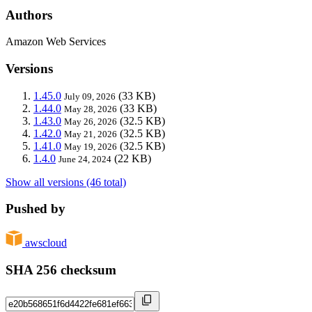
Authors
Amazon Web Services
Versions
1.45.0
(33 KB)
July 09, 2026
1.44.0
(33 KB)
May 28, 2026
1.43.0
(32.5 KB)
May 26, 2026
1.42.0
(32.5 KB)
May 21, 2026
1.41.0
(32.5 KB)
May 19, 2026
1.4.0
(22 KB)
June 24, 2024
Show all versions (46 total)
Pushed by
awscloud
SHA 256 checksum