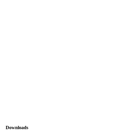
Downloads