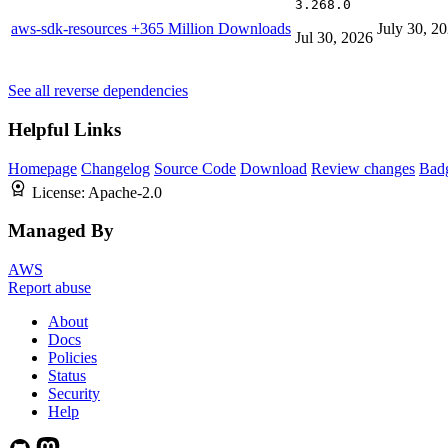
3.268.0
aws-sdk-resources
+365 Million Downloads
July 30, 2
Jul 30, 2026
See all reverse dependencies
Helpful Links
Homepage
Changelog
Source Code
Download
Review changes
Bad
License:
Apache-2.0
Managed By
AWS
Report abuse
About
Docs
Policies
Status
Security
Help