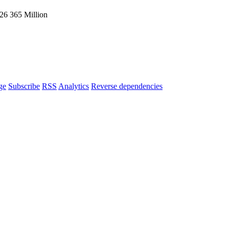
026
365 Million
ge
Subscribe
RSS
Analytics
Reverse dependencies