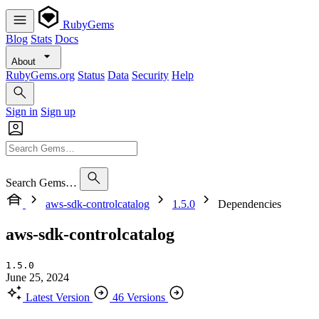
RubyGems
Blog
Stats
Docs
About
RubyGems.org
Status
Data
Security
Help
Sign in
Sign up
Search Gems…
aws-sdk-controlcatalog
1.5.0
Dependencies
aws-sdk-controlcatalog
1.5.0
June 25, 2024
Latest Version
46 Versions