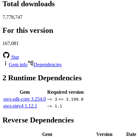
Total downloads
7,778,747
For this version
167,081
Star
Gem info
Dependencies
2
Runtime Dependencies
Gem
Required version
aws-sdk-core
3.254.0
~> 3
>= 3.199.0
aws-sigv4
1.12.1
~> 1.1
Reverse Dependencies
Gem
Version
Date