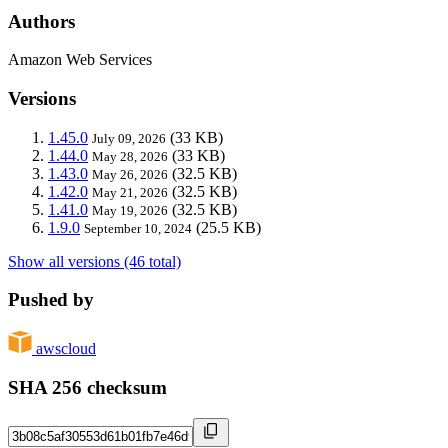
Authors
Amazon Web Services
Versions
1.45.0
(33 KB)
July 09, 2026
1.44.0
(33 KB)
May 28, 2026
1.43.0
(32.5 KB)
May 26, 2026
1.42.0
(32.5 KB)
May 21, 2026
1.41.0
(32.5 KB)
May 19, 2026
1.9.0
(25.5 KB)
September 10, 2024
Show all versions (46 total)
Pushed by
awscloud
SHA 256 checksum