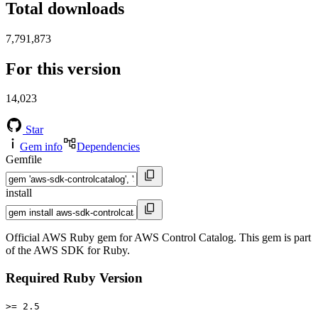
Total downloads
7,791,873
For this version
14,023
Star
Gem info
Dependencies
Gemfile
install
Official AWS Ruby gem for AWS Control Catalog. This gem is part
of the AWS SDK for Ruby.
Required Ruby Version
>= 2.5