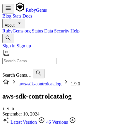
RubyGems
Blog
Stats
Docs
About
RubyGems.org
Status
Data
Security
Help
Sign in
Sign up
Search Gems…
aws-sdk-controlcatalog
1.9.0
aws-sdk-controlcatalog
1.9.0
September 10, 2024
Latest Version
46 Versions