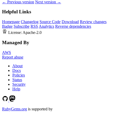
← Previous version
Next version →
Helpful Links
Homepage
Changelog
Source Code
Download
Review changes
Badge
Subscribe
RSS
Analytics
Reverse dependencies
License:
Apache-2.0
Managed By
AWS
Report abuse
About
Docs
Policies
Status
Security
Help
RubyGems.org
is supported by