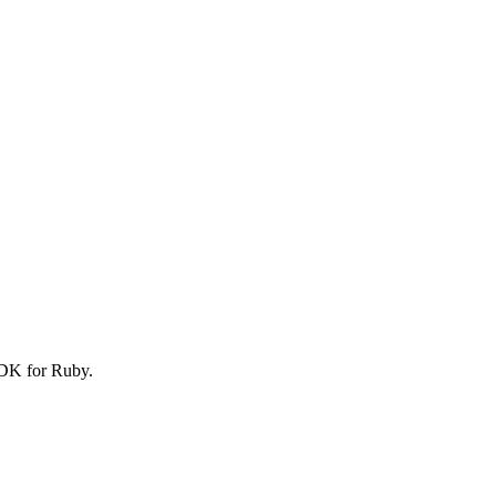
SDK for Ruby.