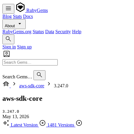
RubyGems
Blog
Stats
Docs
About
RubyGems.org
Status
Data
Security
Help
Sign in
Sign up
Search Gems…
aws-sdk-core
3.247.0
aws-sdk-core
3.247.0
May 13, 2026
Latest Version
1481 Versions