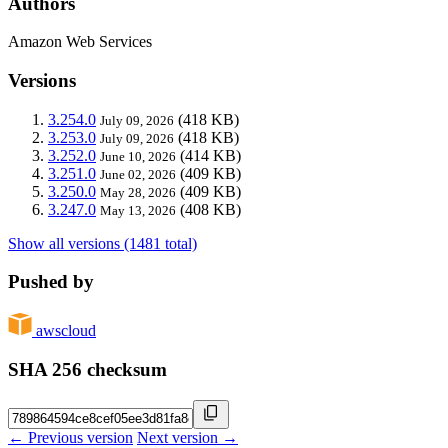
Authors
Amazon Web Services
Versions
3.254.0
(418 KB)
July 09, 2026
3.253.0
(418 KB)
July 09, 2026
3.252.0
(414 KB)
June 10, 2026
3.251.0
(409 KB)
June 02, 2026
3.250.0
(409 KB)
May 28, 2026
3.247.0
(408 KB)
May 13, 2026
Show all versions (1481 total)
Pushed by
awscloud
SHA 256 checksum
← Previous version
Next version →