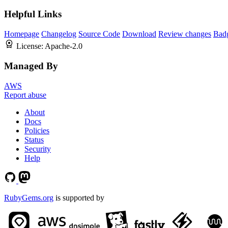
Helpful Links
Homepage
Changelog
Source Code
Download
Review changes
Bad
License:
Apache-2.0
Managed By
AWS
Report abuse
About
Docs
Policies
Status
Security
Help
RubyGems.org
is supported by