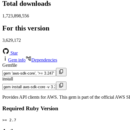
Total downloads
1,723,898,556
For this version
3,629,172
Star
Gem info
Dependencies
Gemfile
install
Provides API clients for AWS. This gem is part of the official AWS 
Required Ruby Version
>= 2.7