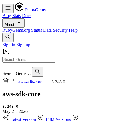
RubyGems
Blog
Stats
Docs
About
RubyGems.org
Status
Data
Security
Help
Sign in
Sign up
Search Gems…
aws-sdk-core
3.248.0
aws-sdk-core
3.248.0
May 21, 2026
Latest Version
1482 Versions