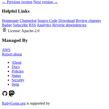
← Previous version
Next version →
Helpful Links
Homepage
Changelog
Source Code
Download
Review changes
Badge
Subscribe
RSS
Analytics
Reverse dependencies
License:
Apache-2.0
Managed By
AWS
Report abuse
About
Docs
Policies
Status
Security
Help
RubyGems.org
is supported by