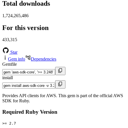
Total downloads
1,724,265,486
For this version
433,315
Star
Gem info
Dependencies
Gemfile
install
Provides API clients for AWS. This gem is part of the official AWS
SDK for Ruby.
Required Ruby Version
>= 2.7