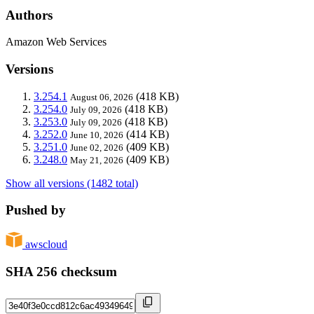
Authors
Amazon Web Services
Versions
3.254.1
(418 KB)
August 06, 2026
3.254.0
(418 KB)
July 09, 2026
3.253.0
(418 KB)
July 09, 2026
3.252.0
(414 KB)
June 10, 2026
3.251.0
(409 KB)
June 02, 2026
3.248.0
(409 KB)
May 21, 2026
Show all versions (1482 total)
Pushed by
awscloud
SHA 256 checksum