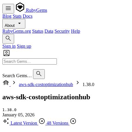
RubyGems
Blog
Stats
Docs
About
RubyGems.org
Status
Data
Security
Help
Sign in
Sign up
Search Gems…
aws-sdk-costoptimizationhub
1.38.0
aws-sdk-costoptimizationhub
1.38.0
January 05, 2026
Latest Version
48 Versions