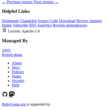
← Previous version
Next version →
Helpful Links
Homepage
Changelog
Source Code
Download
Review changes
Badge
Subscribe
RSS
Analytics
Reverse dependencies
License:
Apache-2.0
Managed By
AWS
Report abuse
About
Docs
Policies
Status
Security
Help
RubyGems.org
is supported by