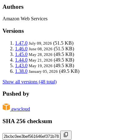
Authors
Amazon Web Services
Versions
1.47.0
(51.5 KB)
July 09, 2026
1.46.0
(51.5 KB)
June 08, 2026
1.45.0
(49.5 KB)
May 28, 2026
1.44.0
(49.5 KB)
May 21, 2026
1.43.0
(49.5 KB)
May 19, 2026
1.38.0
(49.5 KB)
January 05, 2026
Show all versions (48 total)
Pushed by
awscloud
SHA 256 checksum