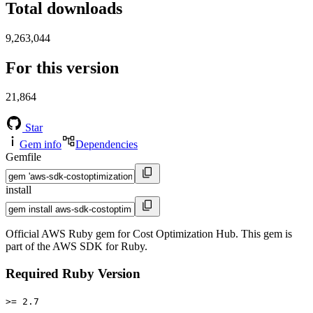
Total downloads
9,263,044
For this version
21,864
Star
Gem info
Dependencies
Gemfile
install
Official AWS Ruby gem for Cost Optimization Hub. This gem is
part of the AWS SDK for Ruby.
Required Ruby Version
>= 2.7