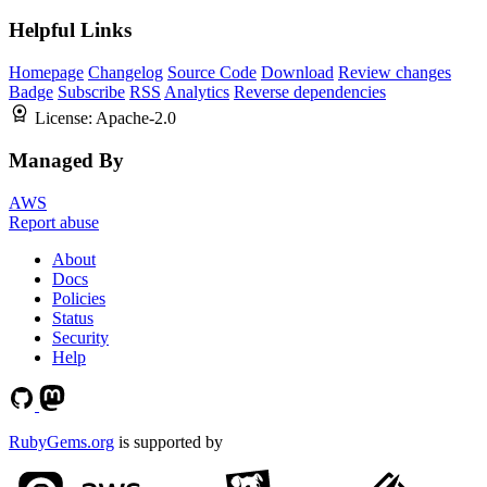
Helpful Links
Homepage
Changelog
Source Code
Download
Review changes
Badge
Subscribe
RSS
Analytics
Reverse dependencies
License:
Apache-2.0
Managed By
AWS
Report abuse
About
Docs
Policies
Status
Security
Help
RubyGems.org
is supported by