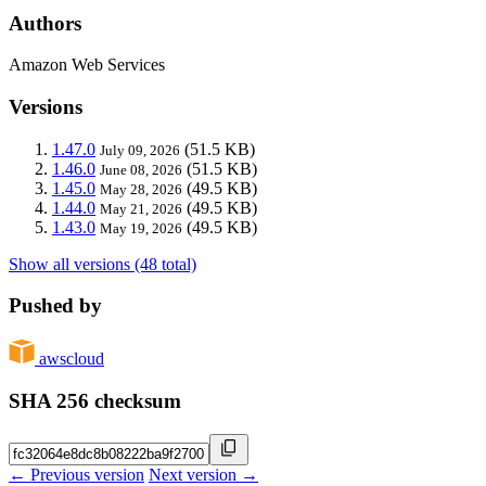
Authors
Amazon Web Services
Versions
1.47.0
(51.5 KB)
July 09, 2026
1.46.0
(51.5 KB)
June 08, 2026
1.45.0
(49.5 KB)
May 28, 2026
1.44.0
(49.5 KB)
May 21, 2026
1.43.0
(49.5 KB)
May 19, 2026
Show all versions (48 total)
Pushed by
awscloud
SHA 256 checksum
← Previous version
Next version →