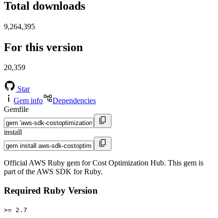
Total downloads
9,264,395
For this version
20,359
Star
Gem info
Dependencies
Gemfile
install
Official AWS Ruby gem for Cost Optimization Hub. This gem is
part of the AWS SDK for Ruby.
Required Ruby Version
>= 2.7