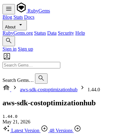
RubyGems
Blog
Stats
Docs
About
RubyGems.org
Status
Data
Security
Help
Sign in
Sign up
Search Gems…
aws-sdk-costoptimizationhub
1.44.0
aws-sdk-costoptimizationhub
1.44.0
May 21, 2026
Latest Version
48 Versions